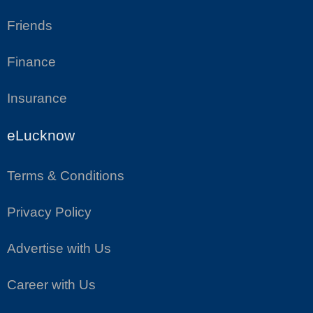
Friends
Finance
Insurance
eLucknow
Terms & Conditions
Privacy Policy
Advertise with Us
Career with Us