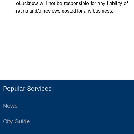
eLucknow will not be responsible for any liability of
rating and/or reviews posted for any business.
Popular Services
News
City Guide