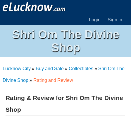
Login
Sign in
Shri Om The Divine
Shop
Lucknow City
»
Buy and Sale
»
Collectibles
»
Shri Om The
Divine Shop
»
Rating and Review
Rating & Review for Shri Om The Divine
Shop