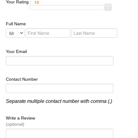
Your Rating :
Full Name
Your Email
Contact Number
Separate multiple contact number with comma (,)
Write a Review
(optional)