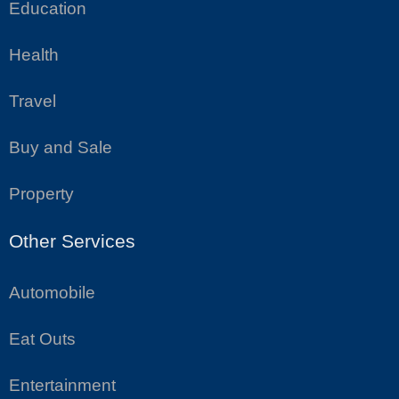
Education
Health
Travel
Buy and Sale
Property
Other Services
Automobile
Eat Outs
Entertainment