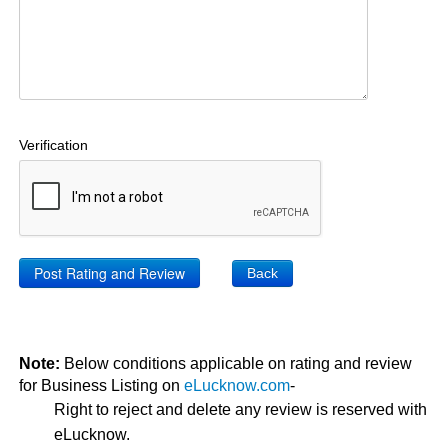
Verification
Back
Note:
Below conditions applicable on rating and review
for Business Listing on
eLucknow.com
-
Right to reject and delete any review is reserved with
eLucknow.