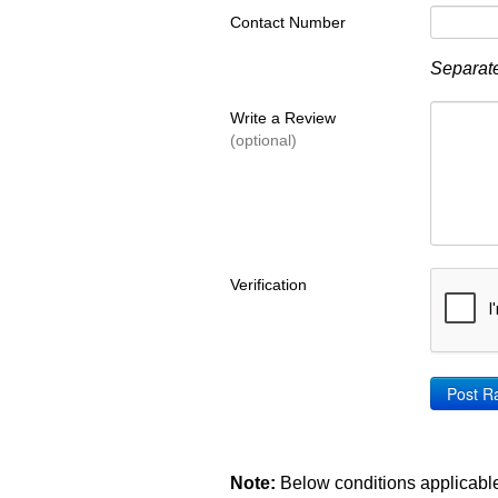
Contact Number
Separate
Write a Review
(optional)
Verification
Note:
Below conditions applicable