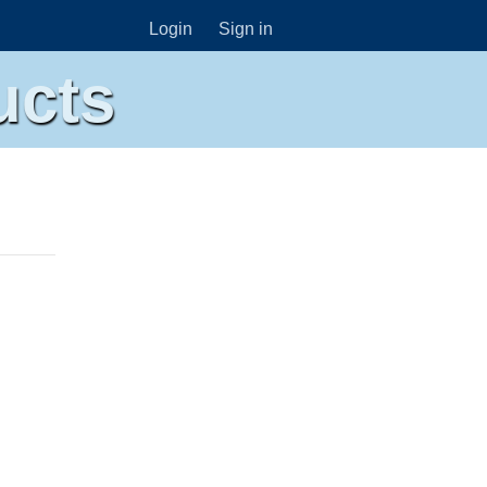
Login
Sign in
ucts