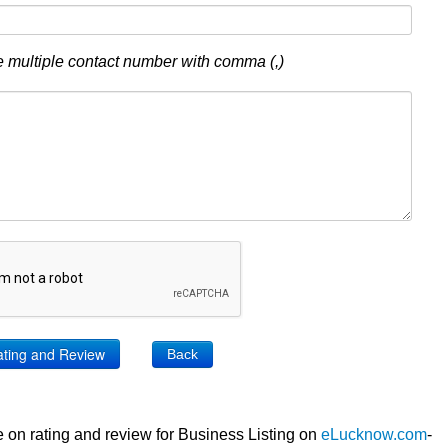
 multiple contact number with comma (,)
Back
 on rating and review for Business Listing on
eLucknow.com
-