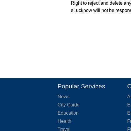
Right to reject and delete an
eLucknow will not be responsi
Popular Services
O
News
A
City Guide
E
Education
E
Health
F
Travel
F