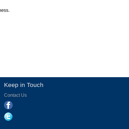
ness.
Keep in Touch
Contact Us