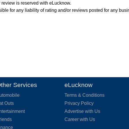
y review is reserved with eLucknow.
ble for any liability of rating and/or reviews posted for any busi
ther Services
eLucknow
utomobile
Terms & Conditions
at Outs
Privacy Policy
ntertainment
Advertise with Us
riends
Career with Us
inance