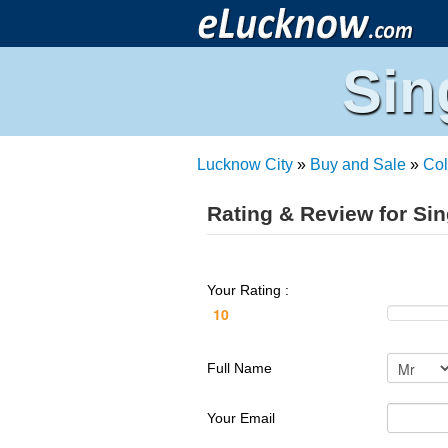
Sin
Lucknow City
»
Buy and Sale
»
Col
Rating & Review for Si
Your Rating :
Full Name
Your Email