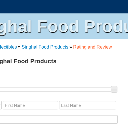
ghal Food Prod
lectibles
»
Singhal Food Products
»
Rating and Review
nghal Food Products