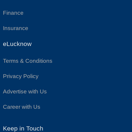
Finance
Insurance
eLucknow
Terms & Conditions
Privacy Policy
Advertise with Us
Career with Us
Keep in Touch