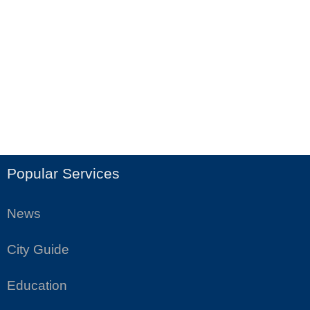
Popular Services
News
City Guide
Education