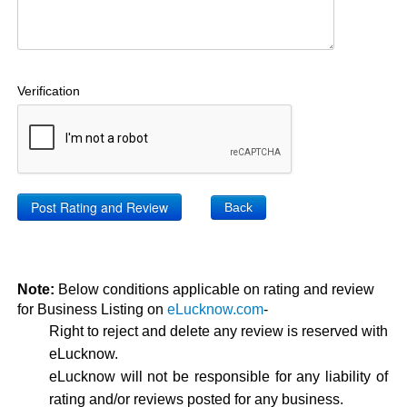
Verification
Back
Note:
Below conditions applicable on rating and review
for Business Listing on
eLucknow.com
-
Right to reject and delete any review is reserved with
eLucknow.
eLucknow will not be responsible for any liability of
rating and/or reviews posted for any business.