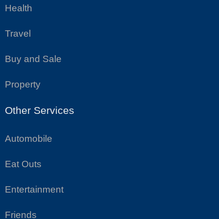
Health
Travel
Buy and Sale
Property
Other Services
Automobile
Eat Outs
Entertainment
Friends