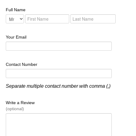
Full Name
Your Email
Contact Number
Separate multiple contact number with comma (,)
Write a Review
(optional)