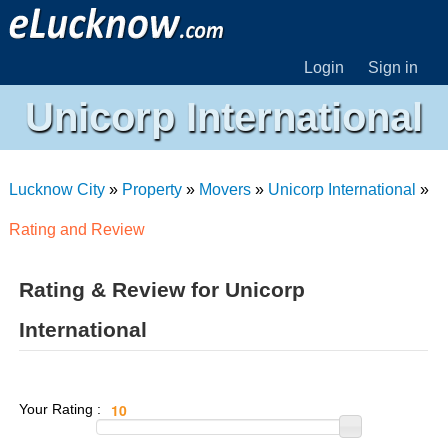
Login
Sign in
Unicorp International
Lucknow City
»
Property
»
Movers
»
Unicorp International
»
Rating and Review
Rating & Review for Unicorp
International
Your Rating :