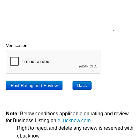
Verification
Back
Note:
Below conditions applicable on rating and review
for Business Listing on
eLucknow.com
-
Right to reject and delete any review is reserved with
eLucknow.