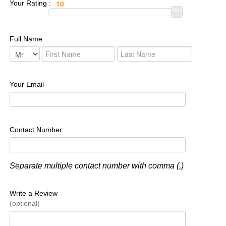
Your Rating :
Full Name
Your Email
Contact Number
Separate multiple contact number with comma (,)
Write a Review
(optional)