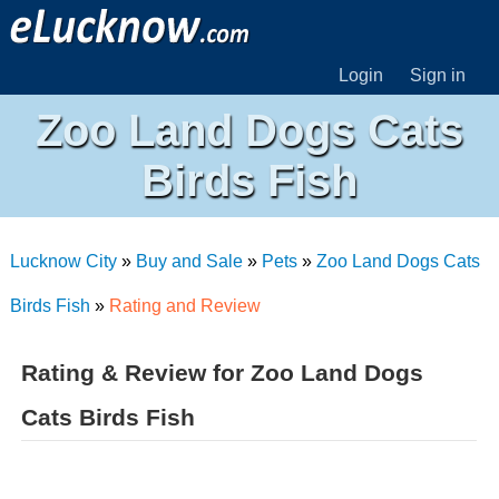
Login
Sign in
Zoo Land Dogs Cats
Birds Fish
Lucknow City
»
Buy and Sale
»
Pets
»
Zoo Land Dogs Cats
Birds Fish
»
Rating and Review
Rating & Review for Zoo Land Dogs
Cats Birds Fish