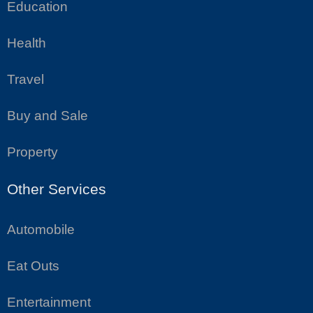
Education
Health
Travel
Buy and Sale
Property
Other Services
Automobile
Eat Outs
Entertainment