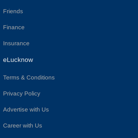
Friends
Finance
Insurance
eLucknow
Terms & Conditions
Privacy Policy
Advertise with Us
Career with Us