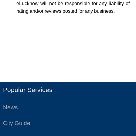
eLucknow will not be responsible for any liability of
rating and/or reviews posted for any business.
Popular Services
News
City Guide