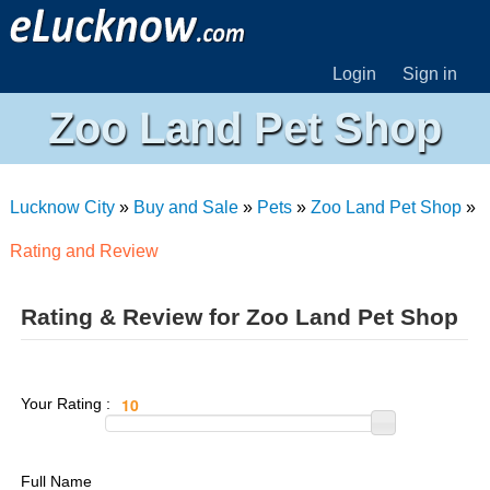
Login
Sign in
Zoo Land Pet Shop
Lucknow City
»
Buy and Sale
»
Pets
»
Zoo Land Pet Shop
»
Rating and Review
Rating & Review for Zoo Land Pet Shop
Your Rating :
Full Name