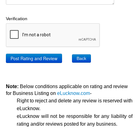
Verification
Back
Note:
Below conditions applicable on rating and review
for Business Listing on
eLucknow.com
-
Right to reject and delete any review is reserved with
eLucknow.
eLucknow will not be responsible for any liability of
rating and/or reviews posted for any business.