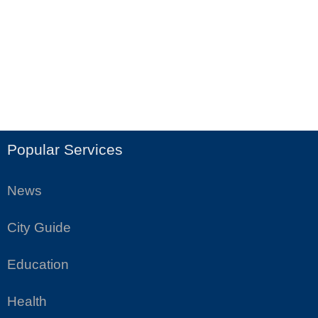
Popular Services
News
City Guide
Education
Health