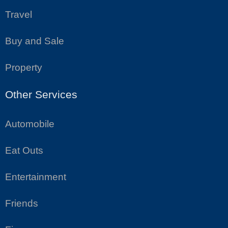
Travel
Buy and Sale
Property
Other Services
Automobile
Eat Outs
Entertainment
Friends