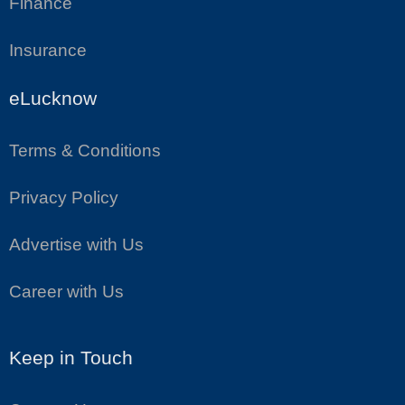
Finance
Insurance
eLucknow
Terms & Conditions
Privacy Policy
Advertise with Us
Career with Us
Keep in Touch