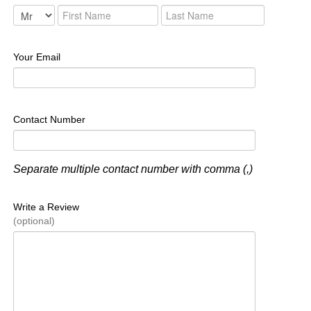
Your Email
Contact Number
Separate multiple contact number with comma (,)
Write a Review
(optional)