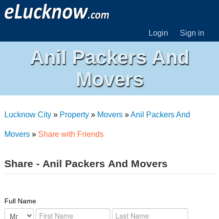
Login
Sign in
Anil Packers And
Movers
Lucknow City
»
Property
»
Movers
»
Anil Packers And
Movers
»
Share with Friends
Share - Anil Packers And Movers
Full Name