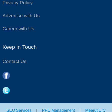
Privacy Policy
Advertise with Us
Career with Us
Keep in Touch
Contact Us
SEO Services
|
PPC Management
|
Meerut City