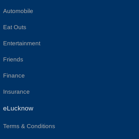
Automobile
Eat Outs
Entertainment
Friends
Finance
Insurance
eLucknow
Terms & Conditions