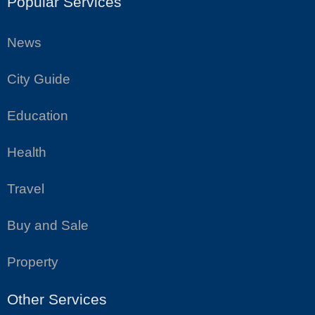
Popular Services
News
City Guide
Education
Health
Travel
Buy and Sale
Property
Other Services