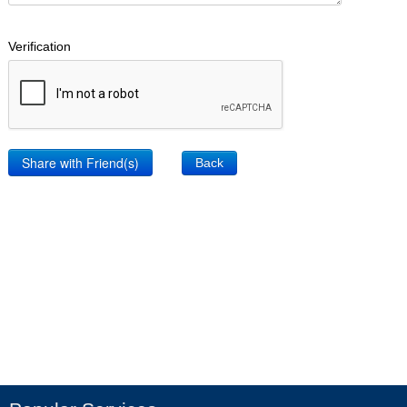
Verification
Back