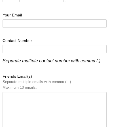
Your Email
Contact Number
Separate multiple contact number with comma (,)
Friends Email(s)
Separate multiple emails with comma ( , )
Maximum 10 emails.