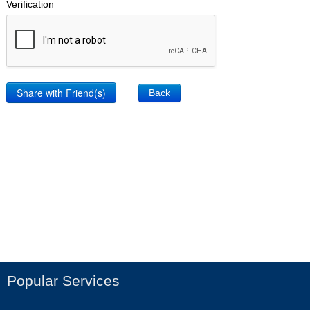
Verification
Back
Popular Services