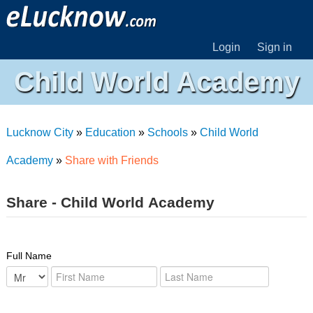
Login
Sign in
Child World Academy
Lucknow City
»
Education
»
Schools
»
Child World
Academy
»
Share with Friends
Share - Child World Academy
Full Name