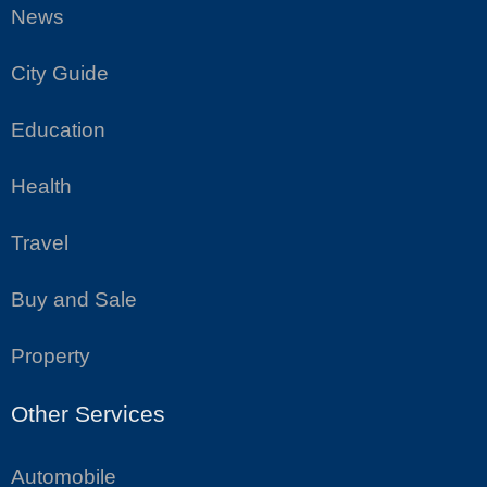
News
City Guide
Education
Health
Travel
Buy and Sale
Property
Other Services
Automobile