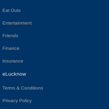
Eat Outs
Entertainment
Friends
Finance
Insurance
eLucknow
Terms & Conditions
Privacy Policy