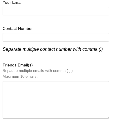
Your Email
Contact Number
Separate multiple contact number with comma (,)
Friends Email(s)
Separate multiple emails with comma ( , )
Maximum 10 emails.