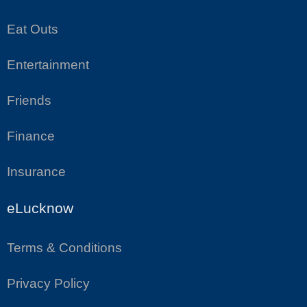
Eat Outs
Entertainment
Friends
Finance
Insurance
eLucknow
Terms & Conditions
Privacy Policy