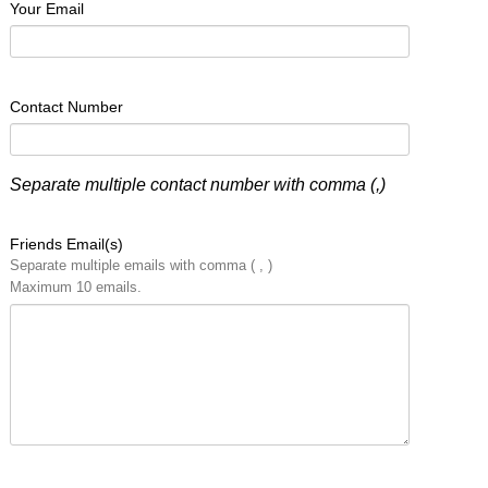
Your Email
Contact Number
Separate multiple contact number with comma (,)
Friends Email(s)
Separate multiple emails with comma ( , )
Maximum 10 emails.