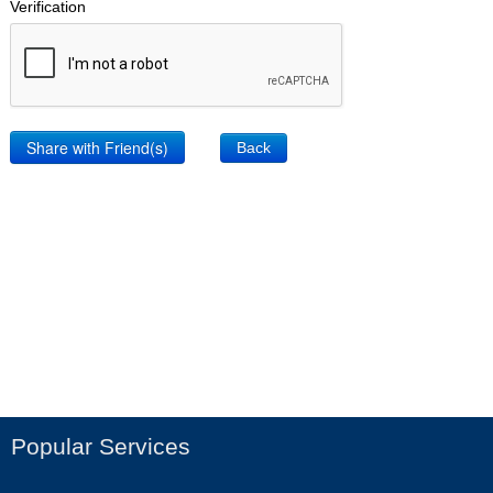
Verification
Back
Popular Services