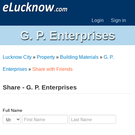
Login
Sign in
G. P. Enterprises
Lucknow City
»
Property
»
Building Materials
»
G. P.
Enterprises
»
Share with Friends
Share - G. P. Enterprises
Full Name