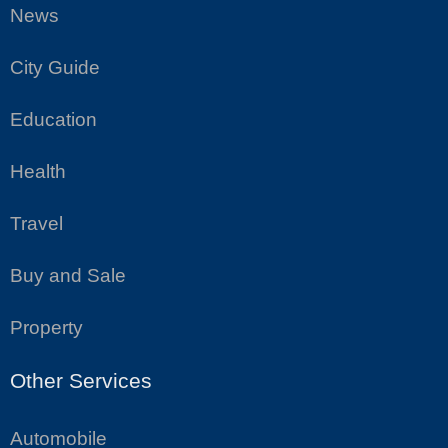
News
City Guide
Education
Health
Travel
Buy and Sale
Property
Other Services
Automobile