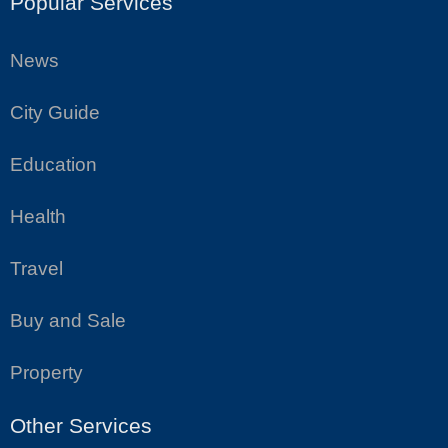
Popular Services
News
City Guide
Education
Health
Travel
Buy and Sale
Property
Other Services