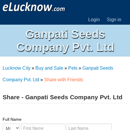
Login
Sign in
Ganpati Seeds
Company Pvt. Ltd
Lucknow City
»
Buy and Sale
»
Pets
»
Ganpati Seeds
Company Pvt. Ltd
»
Share with Friends
Share - Ganpati Seeds Company Pvt. Ltd
Full Name