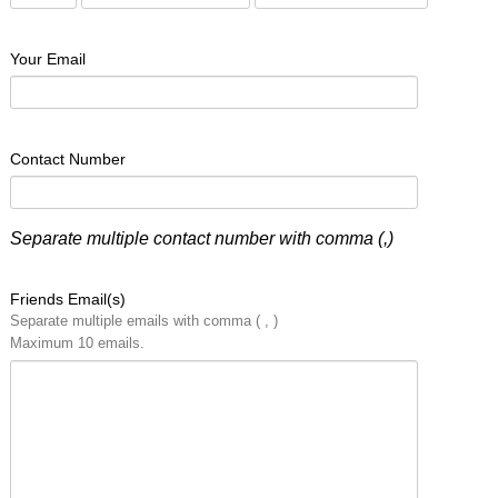
Your Email
Contact Number
Separate multiple contact number with comma (,)
Friends Email(s)
Separate multiple emails with comma ( , )
Maximum 10 emails.