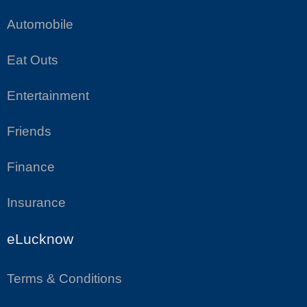
Automobile
Eat Outs
Entertainment
Friends
Finance
Insurance
eLucknow
Terms & Conditions