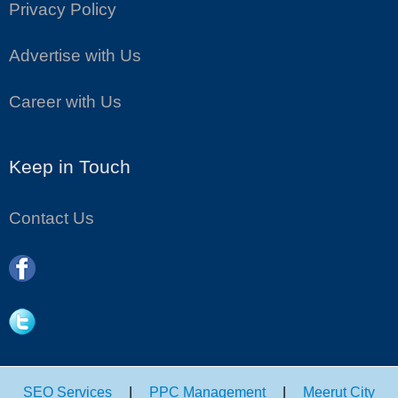
Privacy Policy
Advertise with Us
Career with Us
Keep in Touch
Contact Us
SEO Services
|
PPC Management
|
Meerut City