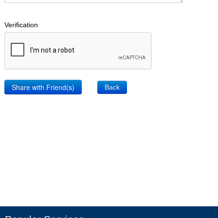
Verification
Back