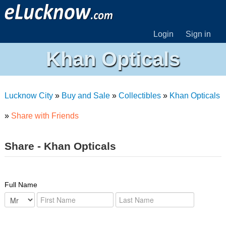
Login
Sign in
Khan Opticals
Lucknow City
»
Buy and Sale
»
Collectibles
»
Khan Opticals
»
Share with Friends
Share - Khan Opticals
Full Name