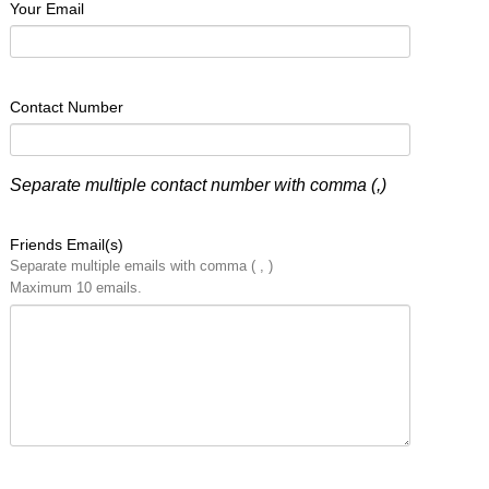
Your Email
Contact Number
Separate multiple contact number with comma (,)
Friends Email(s)
Separate multiple emails with comma ( , )
Maximum 10 emails.