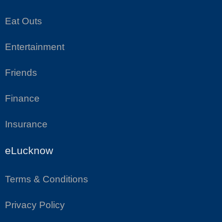
Eat Outs
Entertainment
Friends
Finance
Insurance
eLucknow
Terms & Conditions
Privacy Policy