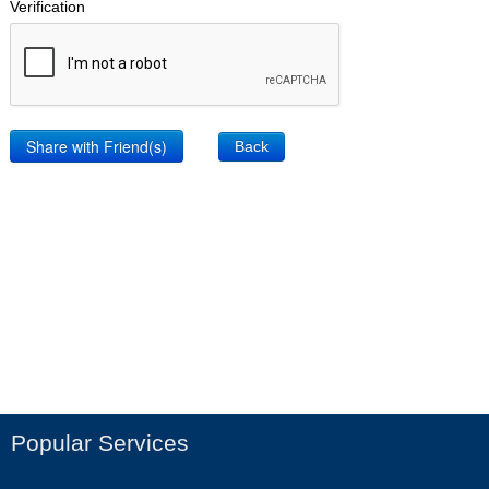
Verification
Back
Popular Services