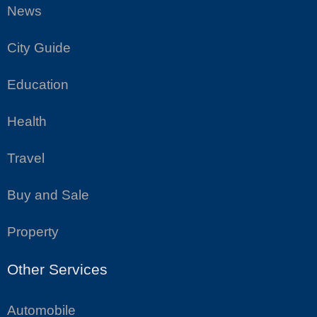
News
City Guide
Education
Health
Travel
Buy and Sale
Property
Other Services
Automobile