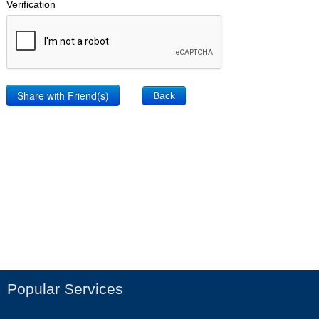
Verification
Back
Popular Services