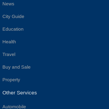
News
City Guide
Education
Health
Travel
Buy and Sale
Property
Other Services
Automobile