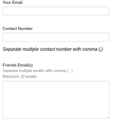
Your Email
Contact Number
Separate multiple contact number with comma (,)
Friends Email(s)
Separate multiple emails with comma ( , )
Maximum 10 emails.