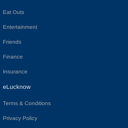
Eat Outs
Entertainment
Friends
Finance
Insurance
eLucknow
Terms & Conditions
Privacy Policy