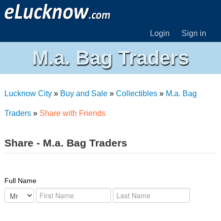
Login
Sign in
M.a. Bag Traders
Lucknow City
»
Buy and Sale
»
Collectibles
»
M.a. Bag
Traders
»
Share with Friends
Share - M.a. Bag Traders
Full Name