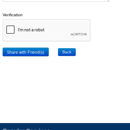
Verification
Back