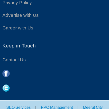
Privacy Policy
Advertise with Us
Career with Us
Keep in Touch
Contact Us
SEO Services
|
PPC Management
|
Meerut City