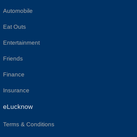
Automobile
Eat Outs
Entertainment
Friends
Finance
Insurance
eLucknow
Terms & Conditions