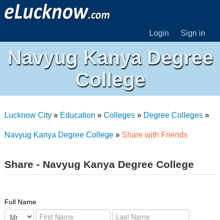
Login
Sign in
Navyug Kanya Degree
College
Lucknow City
»
Education
»
Colleges
»
Degree Colleges
»
Navyug Kanya Degree College
»
Share with Friends
Share - Navyug Kanya Degree College
Full Name