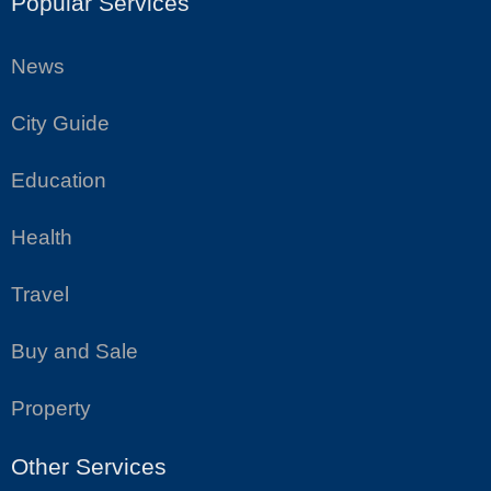
Popular Services
News
City Guide
Education
Health
Travel
Buy and Sale
Property
Other Services