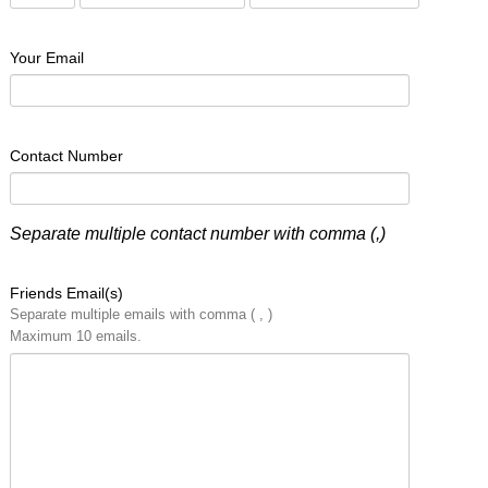
Your Email
Contact Number
Separate multiple contact number with comma (,)
Friends Email(s)
Separate multiple emails with comma ( , )
Maximum 10 emails.