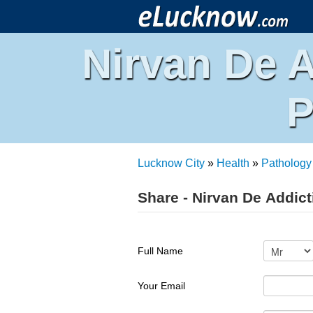
Nirvan De A
P
Lucknow City
»
Health
»
Pathology
Share - Nirvan De Addict
Full Name
Your Email