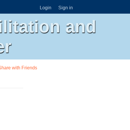
Login
Sign in
litation and
er
Share with Friends