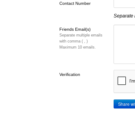
Contact Number
Separate 
Friends Email(s)
Separate multiple emails
with comma ( , )
Maximum 10 emails.
Verification