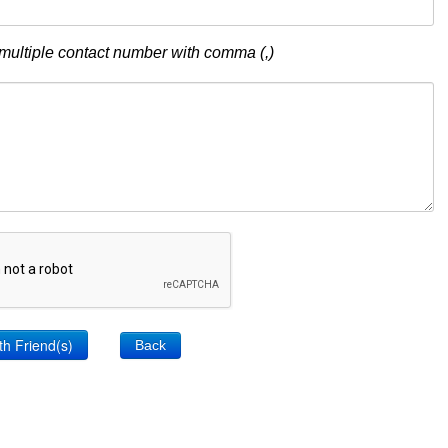
multiple contact number with comma (,)
Back