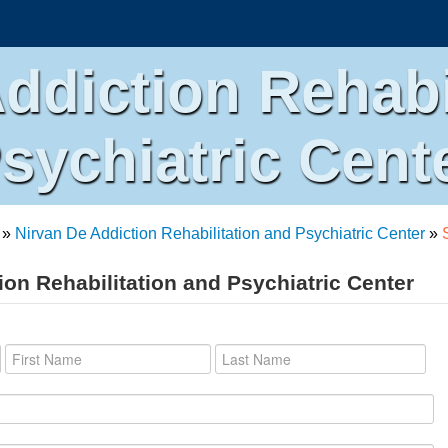
ddiction Rehabi
sychiatric Cent
»
Nirvan De Addiction Rehabilitation and Psychiatric Center
»
ion Rehabilitation and Psychiatric Center