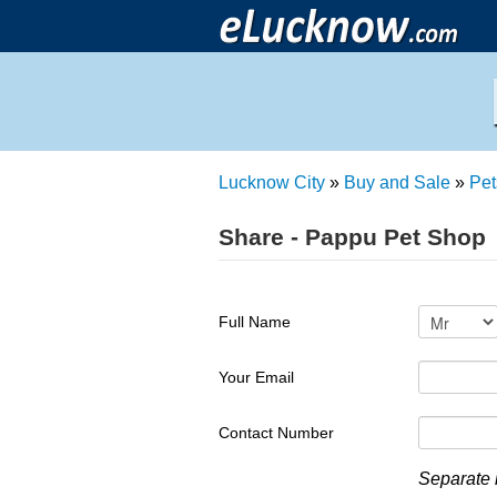
Lucknow City
»
Buy and Sale
»
Pet
Share - Pappu Pet Shop
Full Name
Your Email
Contact Number
Separate 