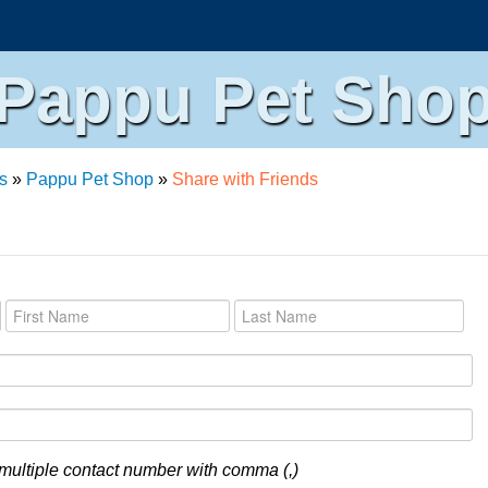
Pappu Pet Sho
s
»
Pappu Pet Shop
»
Share with Friends
multiple contact number with comma (,)