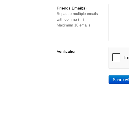
Friends Email(s)
Separate multiple emails
with comma ( , )
Maximum 10 emails.
Verification