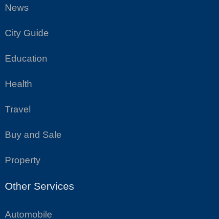
News
City Guide
Education
Health
Travel
Buy and Sale
Property
Other Services
Automobile