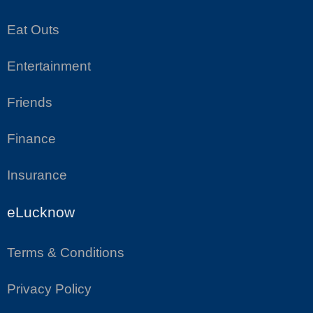
Eat Outs
Entertainment
Friends
Finance
Insurance
eLucknow
Terms & Conditions
Privacy Policy