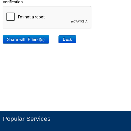
Verification
Back
Popular Services