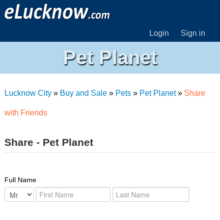
Login
Sign in
Pet Planet
Lucknow City
»
Buy and Sale
»
Pets
»
Pet Planet
»
Share
with Friends
Share - Pet Planet
Full Name