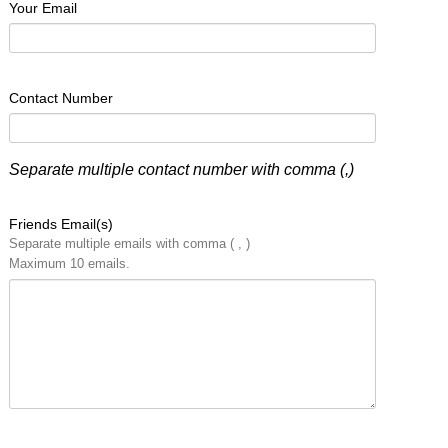
Your Email
Contact Number
Separate multiple contact number with comma (,)
Friends Email(s)
Separate multiple emails with comma ( , )
Maximum 10 emails.