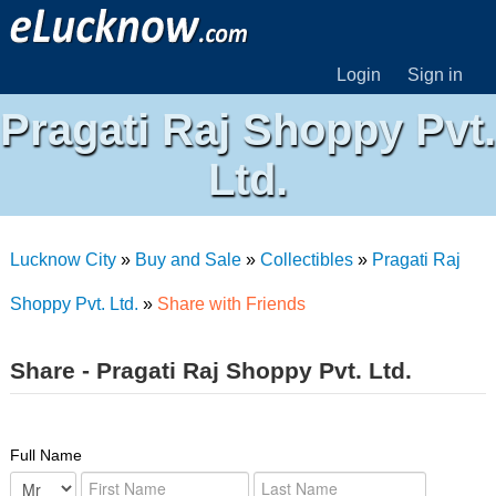
Login
Sign in
Pragati Raj Shoppy Pvt.
Ltd.
Lucknow City
»
Buy and Sale
»
Collectibles
»
Pragati Raj
Shoppy Pvt. Ltd.
»
Share with Friends
Share - Pragati Raj Shoppy Pvt. Ltd.
Full Name