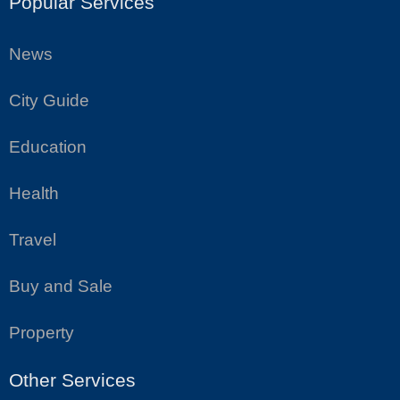
Popular Services
News
City Guide
Education
Health
Travel
Buy and Sale
Property
Other Services