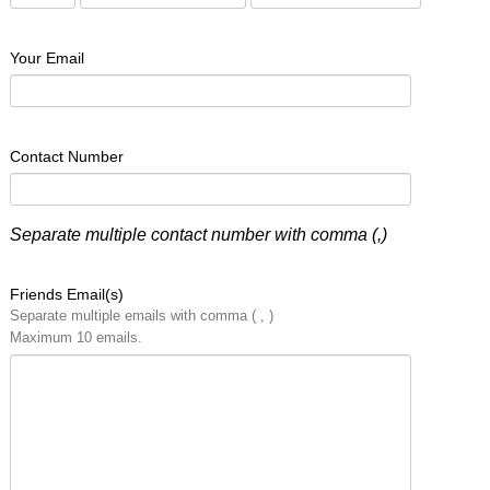
Your Email
Contact Number
Separate multiple contact number with comma (,)
Friends Email(s)
Separate multiple emails with comma ( , )
Maximum 10 emails.