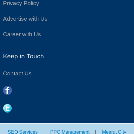
Privacy Policy
Advertise with Us
Career with Us
Keep in Touch
Contact Us
SEO Services
|
PPC Management
|
Meerut City