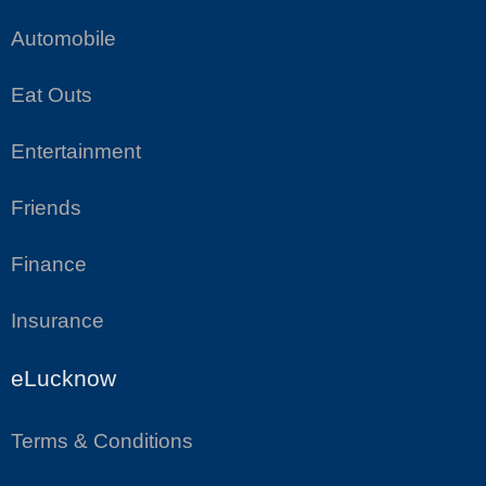
Automobile
Eat Outs
Entertainment
Friends
Finance
Insurance
eLucknow
Terms & Conditions