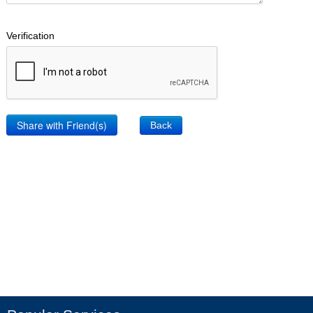
Verification
Back