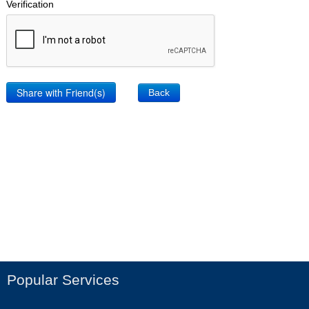
Verification
Back
Popular Services