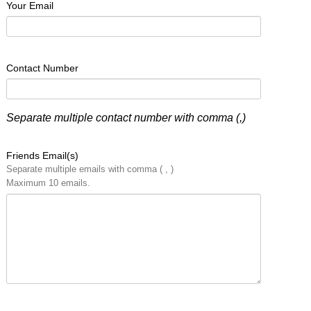
Your Email
Contact Number
Separate multiple contact number with comma (,)
Friends Email(s)
Separate multiple emails with comma ( , )
Maximum 10 emails.