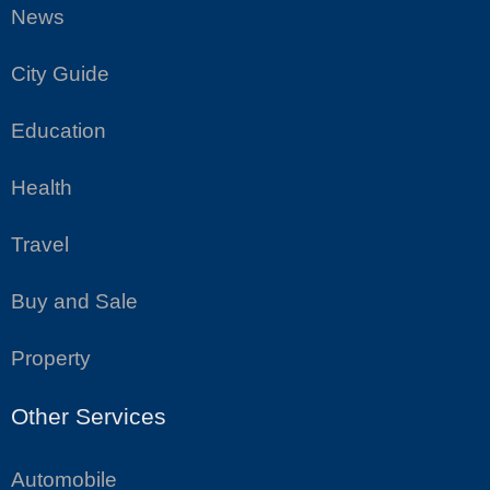
News
City Guide
Education
Health
Travel
Buy and Sale
Property
Other Services
Automobile