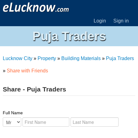
Login
Sign in
Puja Traders
Lucknow City
»
Property
»
Building Materials
»
Puja Traders
»
Share with Friends
Share - Puja Traders
Full Name