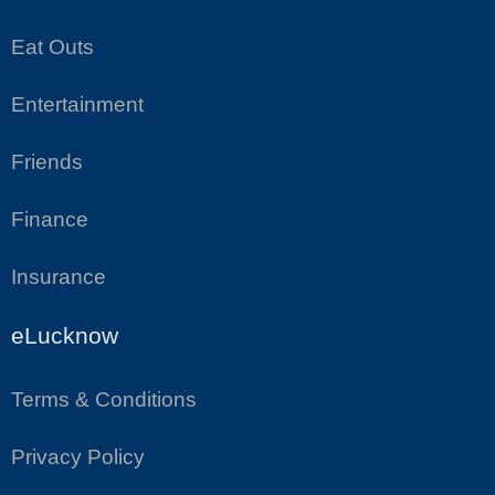
Eat Outs
Entertainment
Friends
Finance
Insurance
eLucknow
Terms & Conditions
Privacy Policy