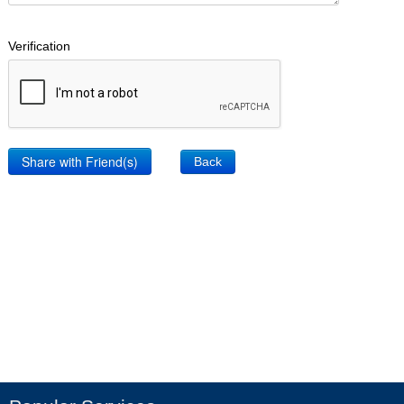
Verification
Back