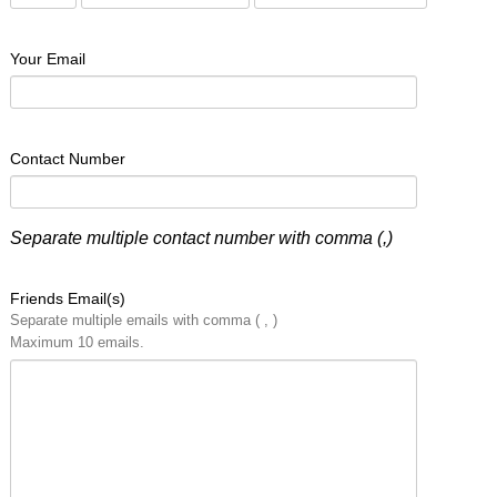
Your Email
Contact Number
Separate multiple contact number with comma (,)
Friends Email(s)
Separate multiple emails with comma ( , )
Maximum 10 emails.