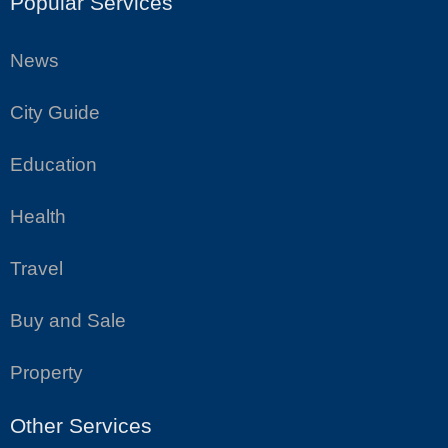
Popular Services
News
City Guide
Education
Health
Travel
Buy and Sale
Property
Other Services