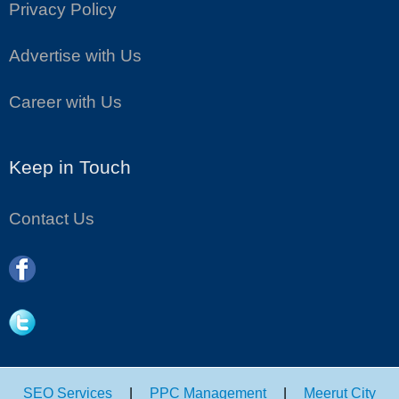
Privacy Policy
Advertise with Us
Career with Us
Keep in Touch
Contact Us
SEO Services
|
PPC Management
|
Meerut City