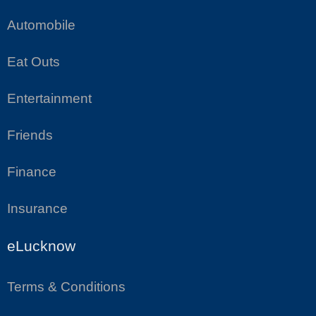
Automobile
Eat Outs
Entertainment
Friends
Finance
Insurance
eLucknow
Terms & Conditions