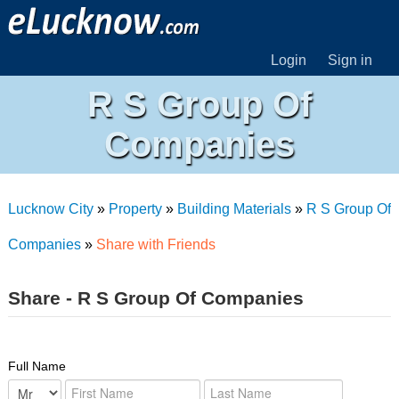
Login
Sign in
R S Group Of
Companies
Lucknow City
»
Property
»
Building Materials
»
R S Group Of
Companies
»
Share with Friends
Share - R S Group Of Companies
Full Name