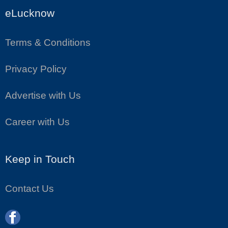
eLucknow
Terms & Conditions
Privacy Policy
Advertise with Us
Career with Us
Keep in Touch
Contact Us