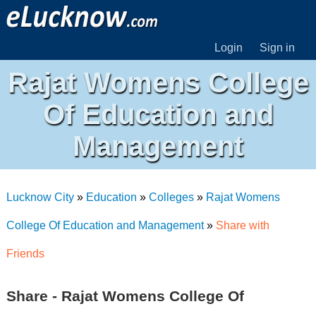
Login
Sign in
Rajat Womens College
Of Education and
Management
Lucknow City
»
Education
»
Colleges
»
Rajat Womens
College Of Education and Management
»
Share with
Friends
Share - Rajat Womens College Of