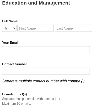
Education and Management
Full Name
Your Email
Contact Number
Separate multiple contact number with comma (,)
Friends Email(s)
Separate multiple emails with comma ( , )
Maximum 10 emails.