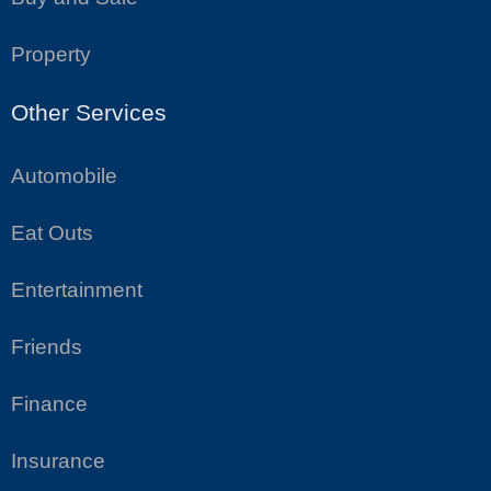
Property
Other Services
Automobile
Eat Outs
Entertainment
Friends
Finance
Insurance