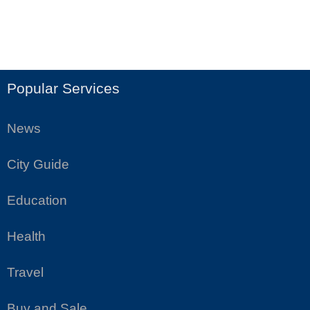
Popular Services
News
City Guide
Education
Health
Travel
Buy and Sale