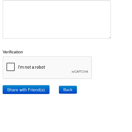
Verification
Back