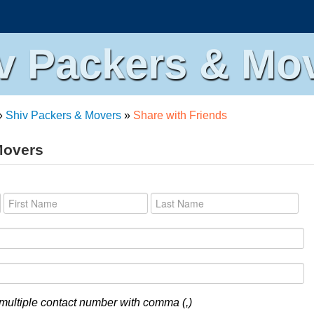
v Packers & Mo
»
Shiv Packers & Movers
»
Share with Friends
Movers
multiple contact number with comma (,)