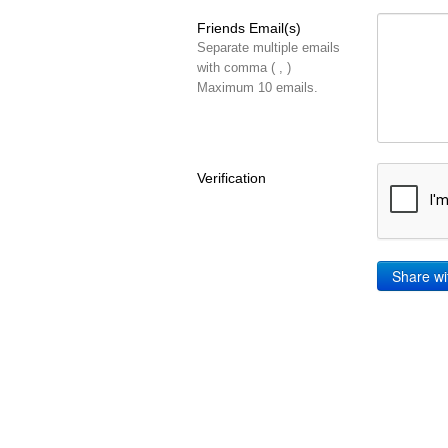
Friends Email(s)
Separate multiple emails
with comma ( , )
Maximum 10 emails.
Verification