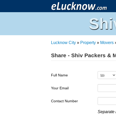
Shi
Lucknow City
»
Property
»
Movers
Share - Shiv Packers & 
Full Name
Your Email
Contact Number
Separate 