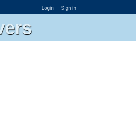
Login
Sign in
vers