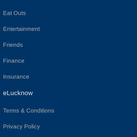
Eat Outs
Entertainment
Friends
Finance
Insurance
eLucknow
Terms & Conditions
Privacy Policy