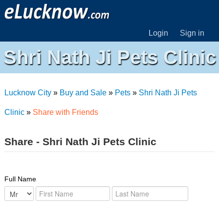
Login
Sign in
Shri Nath Ji Pets Clinic
Lucknow City
»
Buy and Sale
»
Pets
»
Shri Nath Ji Pets
Clinic
»
Share with Friends
Share - Shri Nath Ji Pets Clinic
Full Name