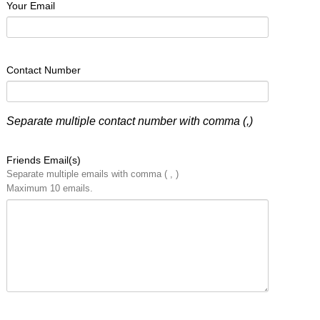
Your Email
Contact Number
Separate multiple contact number with comma (,)
Friends Email(s)
Separate multiple emails with comma ( , )
Maximum 10 emails.