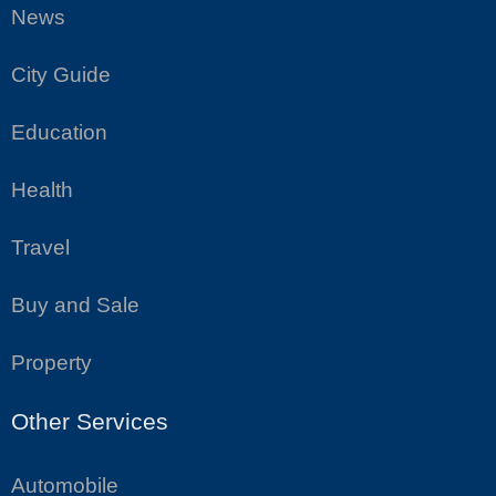
News
City Guide
Education
Health
Travel
Buy and Sale
Property
Other Services
Automobile