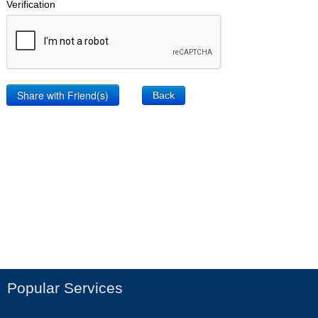
Verification
Back
Popular Services