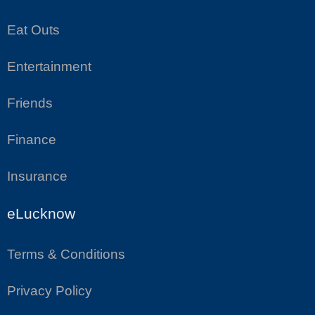
Eat Outs
Entertainment
Friends
Finance
Insurance
eLucknow
Terms & Conditions
Privacy Policy