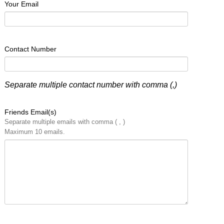
Your Email
Contact Number
Separate multiple contact number with comma (,)
Friends Email(s)
Separate multiple emails with comma ( , )
Maximum 10 emails.