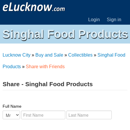
Login
Sign in
Singhal Food Products
Lucknow City
»
Buy and Sale
»
Collectibles
»
Singhal Food
Products
»
Share with Friends
Share - Singhal Food Products
Full Name