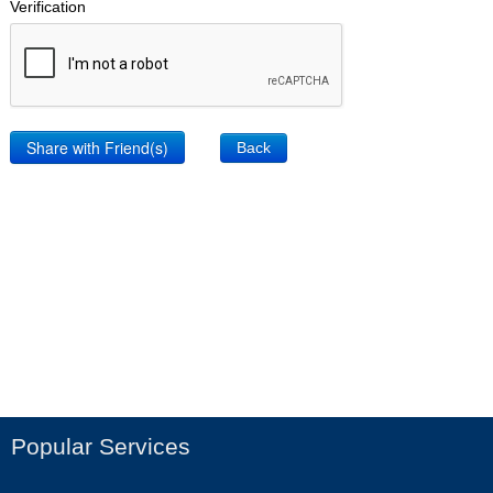
Verification
Back
Popular Services