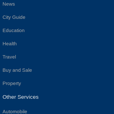
News
City Guide
Education
Health
Travel
Buy and Sale
Property
Other Services
Automobile