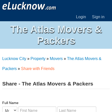
Login
Sign in
The Atlas Movers &
Packers
Lucknow City
»
Property
»
Movers
»
The Atlas Movers &
Packers
»
Share with Friends
Share - The Atlas Movers & Packers
Full Name