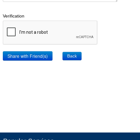
Verification
Back