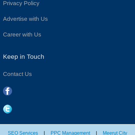
Privacy Policy
Advertise with Us
Career with Us
Keep in Touch
Contact Us
SEO Services
|
PPC Management
|
Meerut City