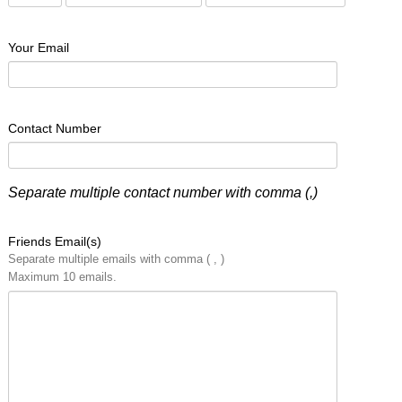
Your Email
Contact Number
Separate multiple contact number with comma (,)
Friends Email(s)
Separate multiple emails with comma ( , )
Maximum 10 emails.