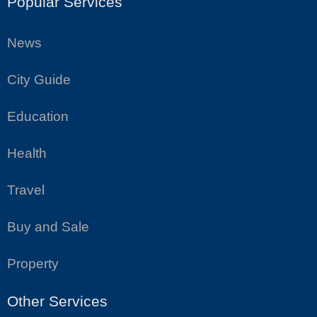
Popular Services
News
City Guide
Education
Health
Travel
Buy and Sale
Property
Other Services