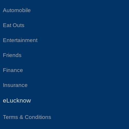
Automobile
Eat Outs
Entertainment
Friends
Finance
Insurance
eLucknow
Terms & Conditions