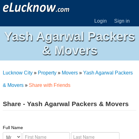
Login
Sign in
Yash Agarwal Packers
& Movers
Lucknow City
»
Property
»
Movers
»
Yash Agarwal Packers
& Movers
»
Share with Friends
Share - Yash Agarwal Packers & Movers
Full Name