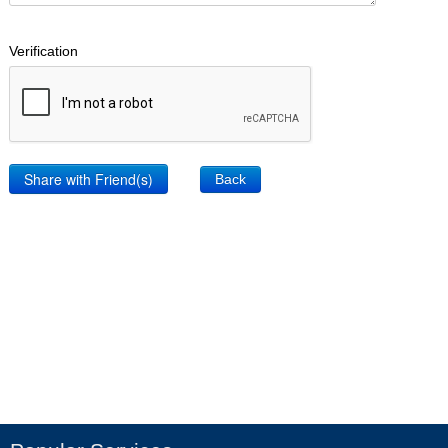
Verification
Back