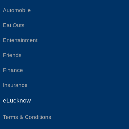
Automobile
Eat Outs
Entertainment
Friends
Finance
Insurance
eLucknow
Terms & Conditions