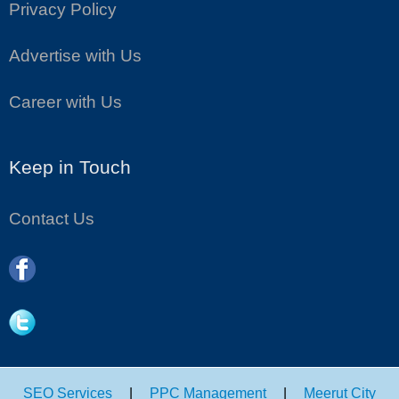
Privacy Policy
Advertise with Us
Career with Us
Keep in Touch
Contact Us
SEO Services
|
PPC Management
|
Meerut City