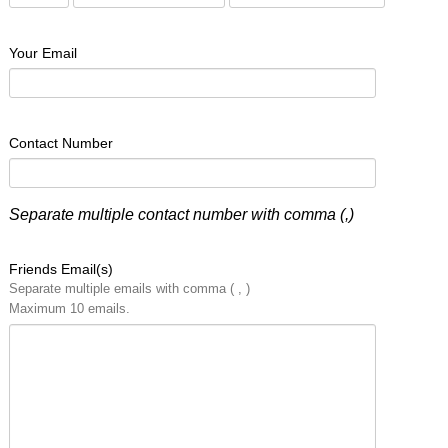
Your Email
Contact Number
Separate multiple contact number with comma (,)
Friends Email(s)
Separate multiple emails with comma ( , )
Maximum 10 emails.