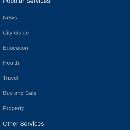
Popular Services
News
City Guide
Education
Health
Travel
Buy and Sale
Property
Other Services