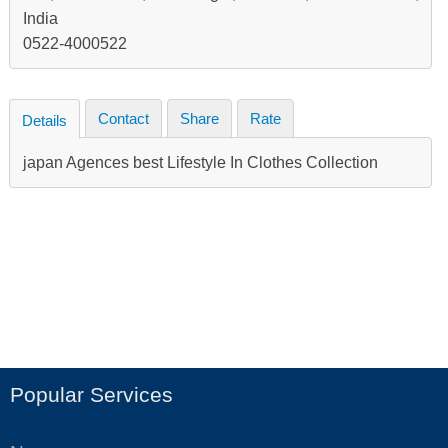
India
0522-4000522
Contact
Share
Rate
Details
japan Agences best Lifestyle In Clothes Collection
Popular Services