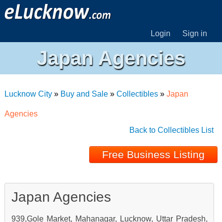
Login
Sign in
Japan Agencies
Lucknow City
»
Buy and Sale
»
Collectibles
»
Japan
Agencies
Back to Collectibles List
Free Business Listing
Japan Agencies
939,Gole Market, Mahanagar, Lucknow, Uttar Pradesh,