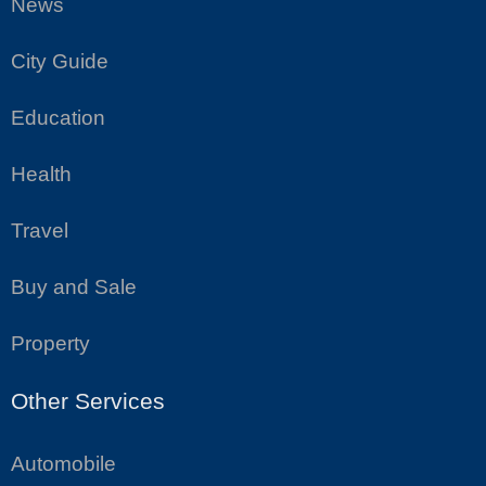
News
City Guide
Education
Health
Travel
Buy and Sale
Property
Other Services
Automobile