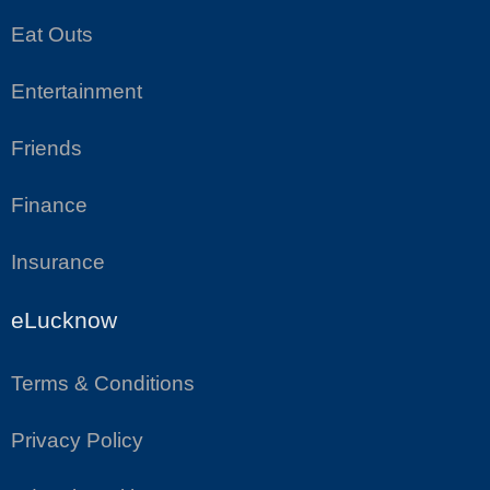
Eat Outs
Entertainment
Friends
Finance
Insurance
eLucknow
Terms & Conditions
Privacy Policy