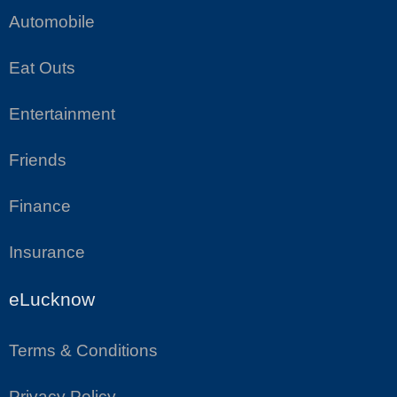
Automobile
Eat Outs
Entertainment
Friends
Finance
Insurance
eLucknow
Terms & Conditions
Privacy Policy