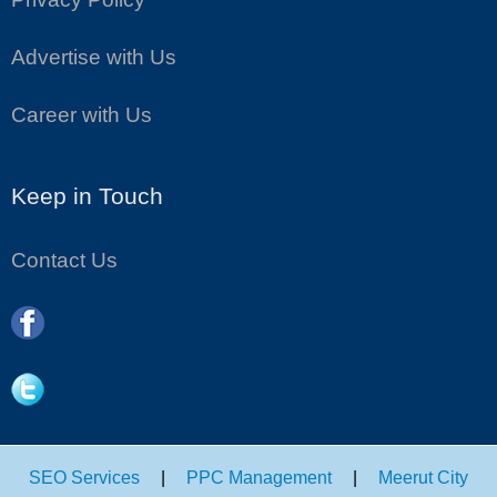
Advertise with Us
Career with Us
Keep in Touch
Contact Us
SEO Services
|
PPC Management
|
Meerut City