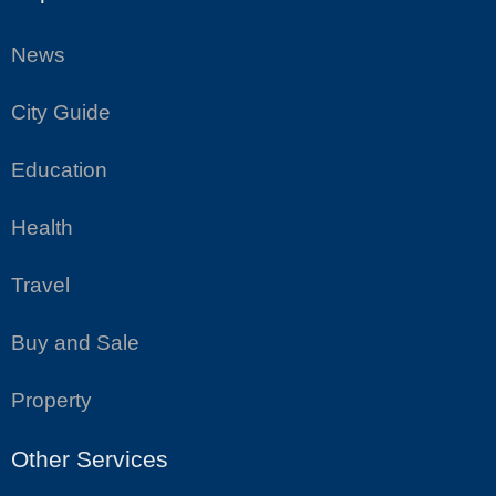
News
City Guide
Education
Health
Travel
Buy and Sale
Property
Other Services