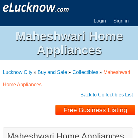
Login
Sign in
Maheshwari Home
Appliances
Lucknow City
»
Buy and Sale
»
Collectibles
»
Maheshwari
Home Appliances
Back to Collectibles List
Free Business Listing
Maheshwari Home Appliances