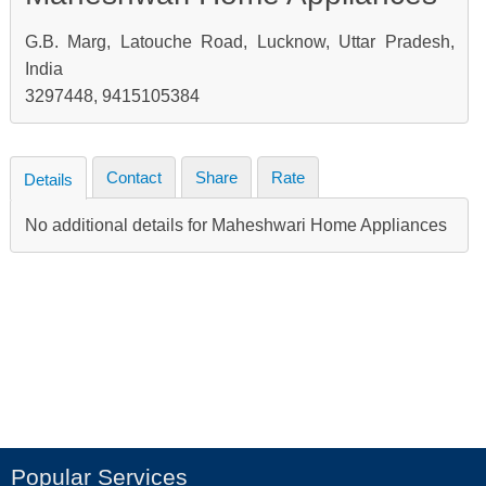
G.B. Marg, Latouche Road, Lucknow, Uttar Pradesh,
India
3297448, 9415105384
Contact
Share
Rate
Details
No additional details for Maheshwari Home Appliances
Popular Services