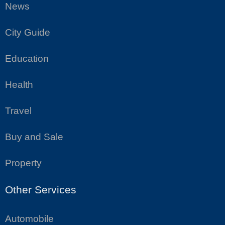
News
City Guide
Education
Health
Travel
Buy and Sale
Property
Other Services
Automobile