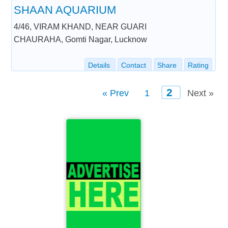
SHAAN AQUARIUM
4/46, VIRAM KHAND, NEAR GUARI
CHAURAHA, Gomti Nagar, Lucknow
Details
Contact
Share
Rating
2
« Prev
1
Next »