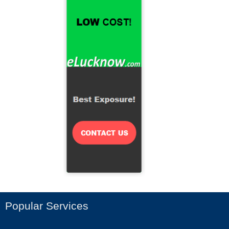
Popular Services