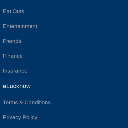
Eat Outs
Entertainment
Friends
Finance
Insurance
eLucknow
Terms & Conditions
Privacy Policy