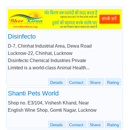
Disinfecto
D-7, Chinhat Industrial Area, Dewa Road
Lucknow-22, Chinhat, Lucknow
Disinfecto Chemical Industries Private
Limited is a world-class Animal Health...
Details
Contact
Share
Rating
Shanti Pets World
Shop no. E3/104, Vishesh Khand, Near
English Wine Shop, Gomti Nagar, Lucknow
Details
Contact
Share
Rating