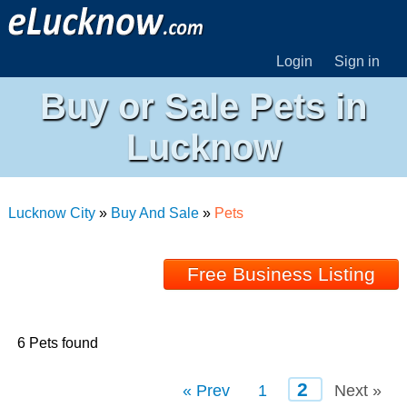
Login
Sign in
Buy or Sale Pets in
Lucknow
Lucknow City
»
Buy And Sale
»
Pets
Free Business Listing
6 Pets found
2
« Prev
1
Next »