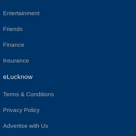
Entertainment
Friends
Finance
Insurance
eLucknow
Terms & Conditions
Privacy Policy
Advertise with Us