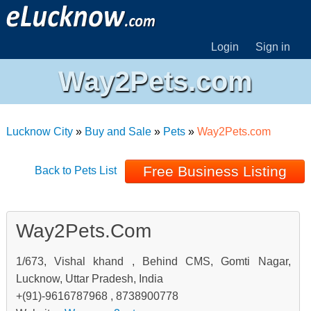
Login
Sign in
Way2Pets.com
Lucknow City
»
Buy and Sale
»
Pets
»
Way2Pets.com
Free Business Listing
Back to Pets List
Way2Pets.com
1/673, Vishal khand , Behind CMS, Gomti Nagar,
Lucknow, Uttar Pradesh, India
+(91)-9616787968 , 8738900778