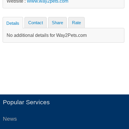
Website :
Www.way2pets.com
Contact
Share
Rate
Details
No additional details for Way2Pets.com
Popular Services
News