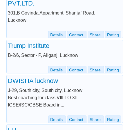
PVT.LTD.
301,B Govinda Appartment, Shanjaf Road,
Lucknow
Details
Contact
Share
Rating
Trump Institute
B-2/6, Sector - P, Aliganj, Lucknow
Details
Contact
Share
Rating
DWISHA lucknow
J-29, South city, South city, Lucknow
Best coaching for class VIII TO XII,
ICSE/ISC/CBSE Board in...
Details
Contact
Share
Rating