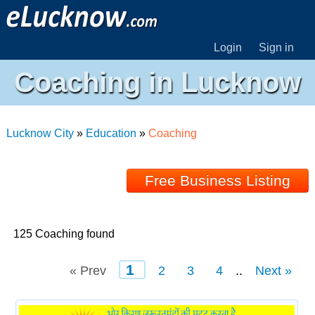
Login
Sign in
Coaching in Lucknow
Lucknow City
»
Education
»
Coaching
Free Business Listing
125 Coaching found
1
« Prev
2
3
4
..
Next »