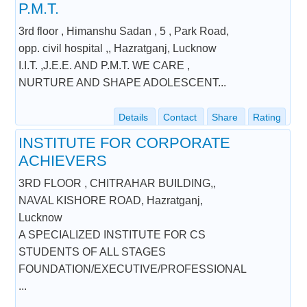
P.M.T.
3rd floor , Himanshu Sadan , 5 , Park Road,
opp. civil hospital ,, Hazratganj, Lucknow
I.I.T. ,J.E.E. AND P.M.T. WE CARE ,
NURTURE AND SHAPE ADOLESCENT...
Details
Contact
Share
Rating
INSTITUTE FOR CORPORATE
ACHIEVERS
3RD FLOOR , CHITRAHAR BUILDING,,
NAVAL KISHORE ROAD, Hazratganj,
Lucknow
A SPECIALIZED INSTITUTE FOR CS
STUDENTS OF ALL STAGES
FOUNDATION/EXECUTIVE/PROFESSIONAL
...