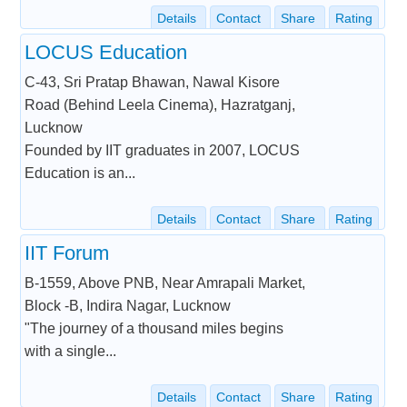
Details
Contact
Share
Rating
LOCUS Education
C-43, Sri Pratap Bhawan, Nawal Kisore
Road (Behind Leela Cinema), Hazratganj,
Lucknow
Founded by IIT graduates in 2007, LOCUS
Education is an...
Details
Contact
Share
Rating
IIT Forum
B-1559, Above PNB, Near Amrapali Market,
Block -B, Indira Nagar, Lucknow
"The journey of a thousand miles begins
with a single...
Details
Contact
Share
Rating