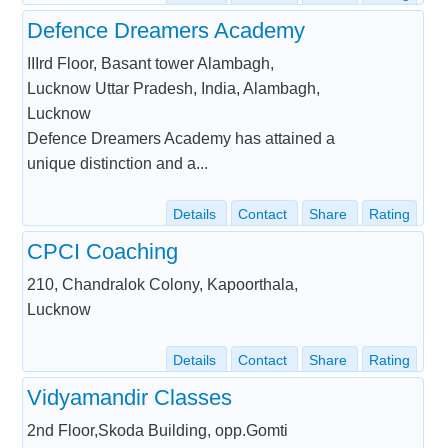
Defence Dreamers Academy
IIIrd Floor, Basant tower Alambagh,
Lucknow Uttar Pradesh, India, Alambagh,
Lucknow
Defence Dreamers Academy has attained a
unique distinction and a...
Details
Contact
Share
Rating
CPCI Coaching
210, Chandralok Colony, Kapoorthala,
Lucknow
Details
Contact
Share
Rating
Vidyamandir Classes
2nd Floor,Skoda Building, opp.Gomti