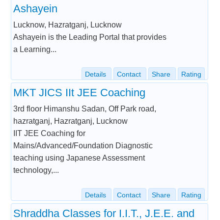
Ashayein
Lucknow, Hazratganj, Lucknow
Ashayein is the Leading Portal that provides
a Learning...
Details
Contact
Share
Rating
MKT JICS IIt JEE Coaching
3rd floor Himanshu Sadan, Off Park road,
hazratganj, Hazratganj, Lucknow
IIT JEE Coaching for
Mains/Advanced/Foundation Diagnostic
teaching using Japanese Assessment
technology,...
Details
Contact
Share
Rating
Shraddha Classes for I.I.T., J.E.E. and