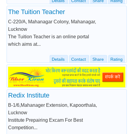
Details
Contact
Share
Rating
The Tuition Teacher
C-220/A, Mahanagar Colony, Mahanagar,
Lucknow
The Tuition Teacher is an online portal
which aims at...
Details
Contact
Share
Rating
Redix Institute
B-1/6,Mahanager Extension, Kapoorthala,
Lucknow
Institute Prepairing Excam For Best
Competition...