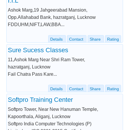
I.I.L
Ashok Marg,19 Jahgeerabad Mansion,
Opp.Allahabad Bank, hazratganj, Lucknow
FDDI,IHM,NIFT,LAW,BBA...
Details
Contact
Share
Rating
Sure Sucess Classes
11,Ashok Marg Near Shri Ram Tower,
hazratganj, Lucknow
Fail Chatra Pass Kare...
Details
Contact
Share
Rating
Softpro Training Center
Softpro Tower, Near New Hanuman Temple,
Kapoorthala, Aliganj, Lucknow
Softpro India Computer Technologies (P)