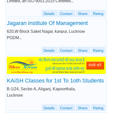
Limited, an ISO 9001:2015 Certified...
Details
Contact
Share
Rating
Jagaran Institute Of Management
620,W Block Saket Nagar, kanpur, Lucknow
PGDM...
Details
Contact
Share
Rating
KAiSH Classes for 1st To 1oth Students
B-1/24, Sector-A, Aliganj, Kapoorthala,
Lucknow
Details
Contact
Share
Rating