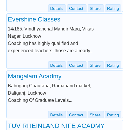
Details
Contact
Share
Rating
Evershine Classes
14/185, Vindhyanchal Mandir Marg, Vikas
Nagar, Lucknow
Coaching has highly qualified and
experienced teachers, those are already...
Details
Contact
Share
Rating
Mangalam Acadmy
Babuganj Chauraha, Ramanand market,
Daliganj, Lucknow
Coaching Of Graduate Levels...
Details
Contact
Share
Rating
TUV RHEINLAND NIFE ACADMY