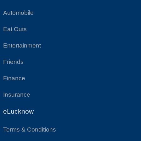
Automobile
Eat Outs
Entertainment
Friends
Finance
Insurance
eLucknow
Terms & Conditions