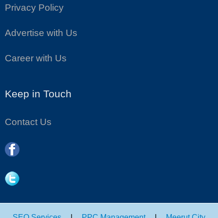
Privacy Policy
Advertise with Us
Career with Us
Keep in Touch
Contact Us
SEO Services
|
PPC Management
|
Meerut City