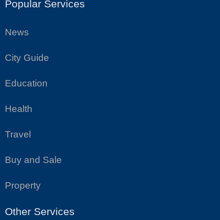
Popular Services
News
City Guide
Education
Health
Travel
Buy and Sale
Property
Other Services