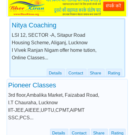
Nitya Coaching
LSI 12, SECTOR -A, Sitapur Road
Housing Scheme, Aliganj, Lucknow
I Vivek Ranjan Nigam offer home tution,
Online Classes...
Details
Contact
Share
Rating
Pioneer Classes
3rd floor,Ambalika Market, Faizabad Road,
I.T Chauraha, Lucknow
IIT-JEE,AIEEE,UPTU,CPMT,AIPMT
SSC,PCS...
Details
Contact
Share
Rating