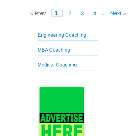
1
« Prev
2
3
4
..
Next »
Engineering Coaching
MBA Coaching
Medical Coaching