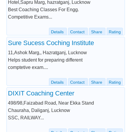
Hotel,Sapru Marg, hazratganj, Lucknow
Best Coaching Classes For Engg.
Competitive Exams...
Details
Contact
Share
Rating
Sure Sucess Coching Institute
11,Ashok Marg,, Hazratganj, Lucknow
Helps student for preparing different
comptetive exam....
Details
Contact
Share
Rating
DIXIT Coaching Center
498/98,Faizabad Road, Near Ekka Stand
Chauraha, Daliganj, Lucknow
SSC, RAILWAY...