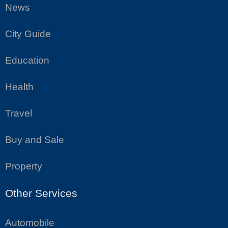
News
City Guide
Education
Health
Travel
Buy and Sale
Property
Other Services
Automobile