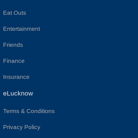
Eat Outs
Entertainment
Friends
Finance
Insurance
eLucknow
Terms & Conditions
Privacy Policy