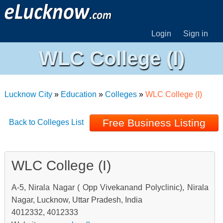
Login
Sign in
WLC College (I)
Lucknow City
»
Education
»
Colleges
»
WLC College (I)
Free Business Listing
Back to Colleges List
WLC College (I)
A-5, Nirala Nagar ( Opp Vivekanand Polyclinic), Nirala
Nagar, Lucknow, Uttar Pradesh, India
4012332, 4012333