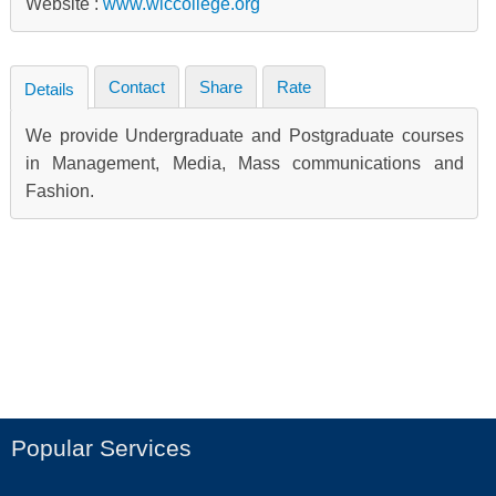
Website :
www.wlccollege.org
Contact
Share
Rate
Details
We provide Undergraduate and Postgraduate courses
in Management, Media, Mass communications and
Fashion.
Popular Services