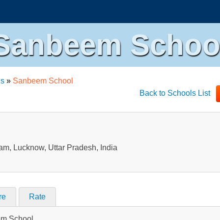
Sanbeem Schoo
ls
»
Sanbeem School
Back to Schools List
m, Lucknow, Uttar Pradesh, India
re
Rate
eem School