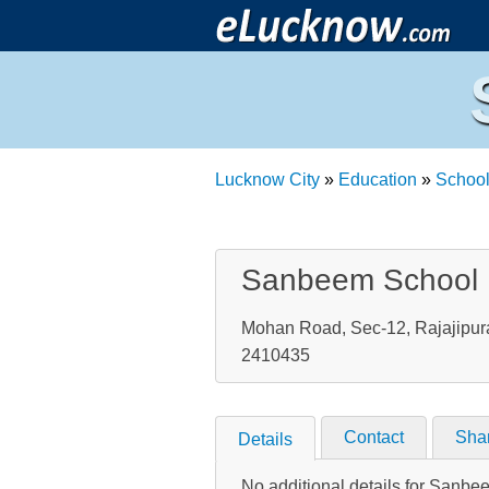
Lucknow City
»
Education
»
Schoo
Sanbeem School
Mohan Road, Sec-12, Rajajipura
2410435
Contact
Sha
Details
No additional details for Sanb