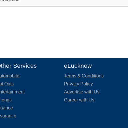
ther Services
eLucknow
utomobile
Terms & Conditions
at Outs
Privacy Policy
ntertainment
Advertise with Us
riends
Career with Us
inance
nsurance