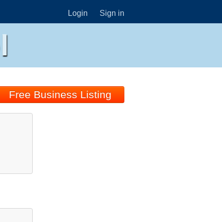
Login
Sign in
l
Free Business Listing