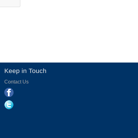
Keep in Touch
Contact Us