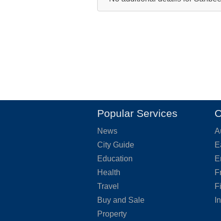
Popular Services
O
News
A
City Guide
E
Education
E
Health
F
Travel
F
Buy and Sale
I
Property