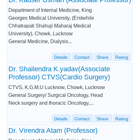
Department of Internal Medicine, King
Georges Medical University, (Erstwhile
Chhatrapati Shahuji Maharaj Medical
University), Chowk, Lucknow
General Medicine, Dialysis...
Details
Contact
Share
Rating
Dr. Shailendra K.yadav(Associate
Professor) CTVS(Cardio Surgery)
CTVS, K.G.M.U Lucknow, Chowk, Lucknow
General Surgery/ Surgical Oncology, Head
Neck surgery and thoracic Oncology,...
Details
Contact
Share
Rating
Dr. Virendra Atam (Professor)