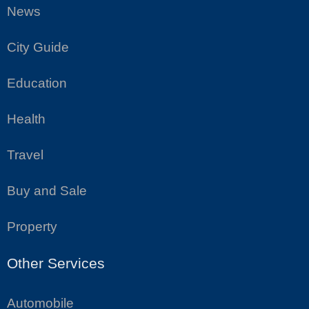
News
City Guide
Education
Health
Travel
Buy and Sale
Property
Other Services
Automobile