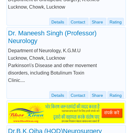
Lucknow, Chowk, Lucknow
Details
Contact
Share
Rating
Dr. Maneesh Singh (Professor)
Neurology
Department of Neurology, K.G.M.U
Lucknow, Chowk, Lucknow
Parkinson\'s Disease and other movement
disorders, including Botulinum Toxin
Clinic....
Details
Contact
Share
Rating
Dr.B.K.Ojha (HOD)Neurosurgery