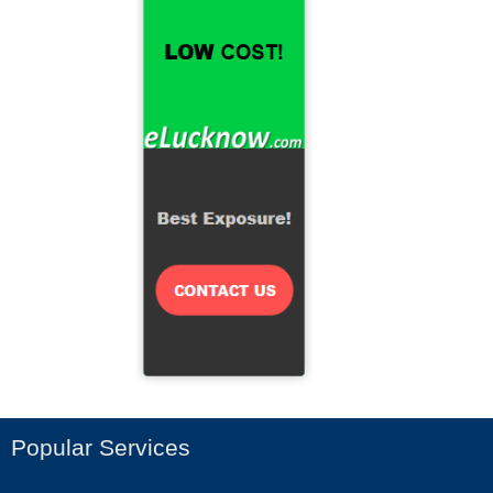
Popular Services