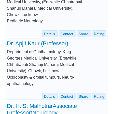
Medical University, (Erstwhile Chhatrapati
Shahuji Maharaj Medical University),
Chowk, Lucknow
Pediatric Neurology...
Details
Contact
Share
Rating
Dr. Apjit Kaur (Professor)
Department of Ophthalmology, King
Georges Medical University, (Erstwhile
Chhatrapati Shahuji Maharaj Medical
University), Chowk, Lucknow
Oculoplasty & orbital tumours, Neuro-
ophthalmology...
Details
Contact
Share
Rating
Dr. H. S. Malhotra(Associate
Professor)Neurology