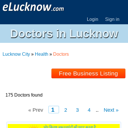
Login
Sign in
Doctors in Lucknow
Lucknow City
»
Health
»
Doctors
Free Business Listing
175 Doctors found
1
« Prev
2
3
4
..
Next »