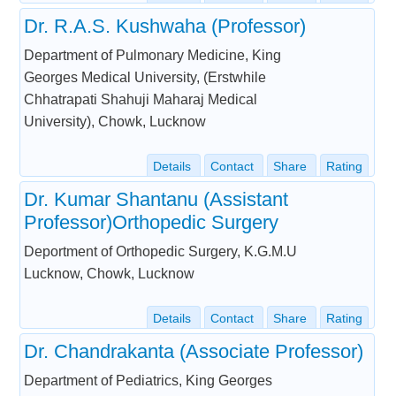
Dr. R.A.S. Kushwaha (Professor)
Department of Pulmonary Medicine, King
Georges Medical University, (Erstwhile
Chhatrapati Shahuji Maharaj Medical
University), Chowk, Lucknow
Details
Contact
Share
Rating
Dr. Kumar Shantanu (Assistant
Professor)Orthopedic Surgery
Deportment of Orthopedic Surgery, K.G.M.U
Lucknow, Chowk, Lucknow
Details
Contact
Share
Rating
Dr. Chandrakanta (Associate Professor)
Department of Pediatrics, King Georges