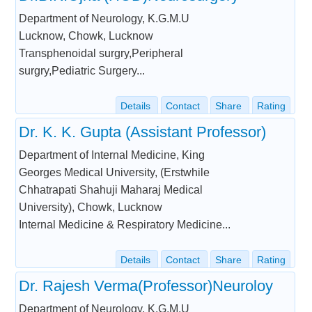
Department of Neurology, K.G.M.U
Lucknow, Chowk, Lucknow
Transphenoidal surgry,Peripheral
surgry,Pediatric Surgery...
Details
Contact
Share
Rating
Dr. K. K. Gupta (Assistant Professor)
Department of Internal Medicine, King
Georges Medical University, (Erstwhile
Chhatrapati Shahuji Maharaj Medical
University), Chowk, Lucknow
Internal Medicine & Respiratory Medicine...
Details
Contact
Share
Rating
Dr. Rajesh Verma(Professor)Neuroloy
Department of Neurology, K.G.M.U