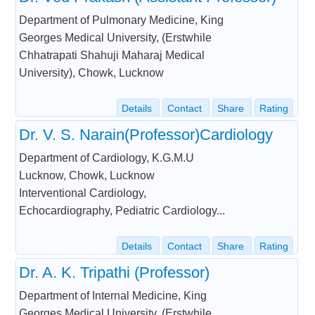
Department of Pulmonary Medicine, King
Georges Medical University, (Erstwhile
Chhatrapati Shahuji Maharaj Medical
University), Chowk, Lucknow
Details
Contact
Share
Rating
Dr. V. S. Narain(Professor)Cardiology
Department of Cardiology, K.G.M.U
Lucknow, Chowk, Lucknow
Interventional Cardiology,
Echocardiography, Pediatric Cardiology...
Details
Contact
Share
Rating
Dr. A. K. Tripathi (Professor)
Department of Internal Medicine, King
Georges Medical University, (Erstwhile