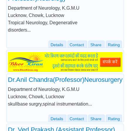
Department of Neurology, K.G.M.U
Lucknow, Chowk, Lucknow
Tropical Neurology, Degenerative
disorders...
Details
Contact
Share
Rating
Dr.Anil Chandra(Professor)Neurosurgery
Department of Neurology, K.G.M.U
Lucknow, Chowk, Lucknow
skullbase surgry,spinal instrumentation...
Details
Contact
Share
Rating
Dr. Ved Prakash (Assistant Professor)