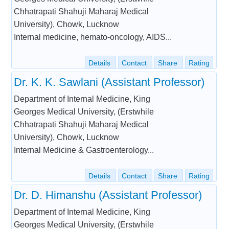
Chhatrapati Shahuji Maharaj Medical
University), Chowk, Lucknow
Internal medicine, hemato-oncology, AIDS...
Details
Contact
Share
Rating
Dr. K. K. Sawlani (Assistant Professor)
Department of Internal Medicine, King
Georges Medical University, (Erstwhile
Chhatrapati Shahuji Maharaj Medical
University), Chowk, Lucknow
Internal Medicine & Gastroenterology...
Details
Contact
Share
Rating
Dr. D. Himanshu (Assistant Professor)
Department of Internal Medicine, King
Georges Medical University, (Erstwhile