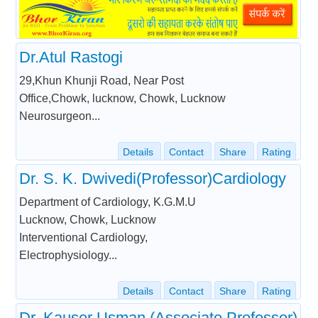
Dr.Atul Rastogi
29,Khun Khunji Road, Near Post
Office,Chowk, lucknow, Chowk, Lucknow
Neurosurgeon...
Details
Contact
Share
Rating
Dr. S. K. Dwivedi(Professor)Cardiology
Department of Cardiology, K.G.M.U
Lucknow, Chowk, Lucknow
Interventional Cardiology,
Electrophysiology...
Details
Contact
Share
Rating
Dr. Kauser Usman (Associate Professor)