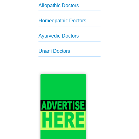
Allopathic Doctors
Homeopathic Doctors
Ayurvedic Doctors
Unani Doctors