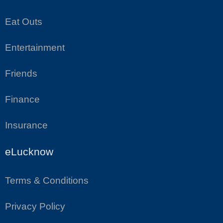
Eat Outs
Entertainment
Friends
Finance
Insurance
eLucknow
Terms & Conditions
Privacy Policy