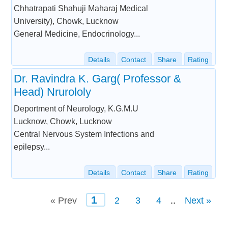
Chhatrapati Shahuji Maharaj Medical
University), Chowk, Lucknow
General Medicine, Endocrinology...
Details
Contact
Share
Rating
Dr. Ravindra K. Garg( Professor &
Head) Nrurololy
Deportment of Neurology, K.G.M.U
Lucknow, Chowk, Lucknow
Central Nervous System Infections and
epilepsy...
Details
Contact
Share
Rating
1
« Prev
2
3
4
..
Next »