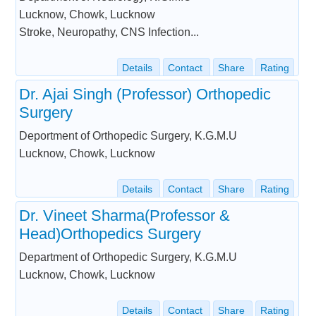
Lucknow, Chowk, Lucknow
Stroke, Neuropathy, CNS Infection...
Details
Contact
Share
Rating
Dr. Ajai Singh (Professor) Orthopedic
Surgery
Deportment of Orthopedic Surgery, K.G.M.U
Lucknow, Chowk, Lucknow
Details
Contact
Share
Rating
Dr. Vineet Sharma(Professor &
Head)Orthopedics Surgery
Department of Orthopedic Surgery, K.G.M.U
Lucknow, Chowk, Lucknow
Details
Contact
Share
Rating