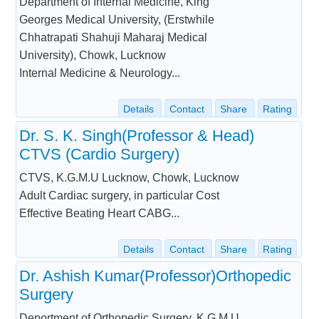
Department of Internal Medicine, King
Georges Medical University, (Erstwhile
Chhatrapati Shahuji Maharaj Medical
University), Chowk, Lucknow
Internal Medicine & Neurology...
Details
Contact
Share
Rating
Dr. S. K. Singh(Professor & Head)
CTVS (Cardio Surgery)
CTVS, K.G.M.U Lucknow, Chowk, Lucknow
Adult Cardiac surgery, in particular Cost
Effective Beating Heart CABG...
Details
Contact
Share
Rating
Dr. Ashish Kumar(Professor)Orthopedic
Surgery
Deportment of Orthopedic Surgery, K.G.M.U