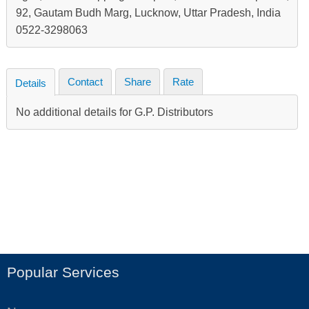
92, Gautam Budh Marg, Lucknow, Uttar Pradesh, India
0522-3298063
Contact
Share
Rate
Details
No additional details for G.P. Distributors
Popular Services