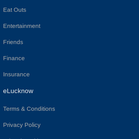
Eat Outs
Entertainment
Friends
Finance
Insurance
eLucknow
Terms & Conditions
Privacy Policy