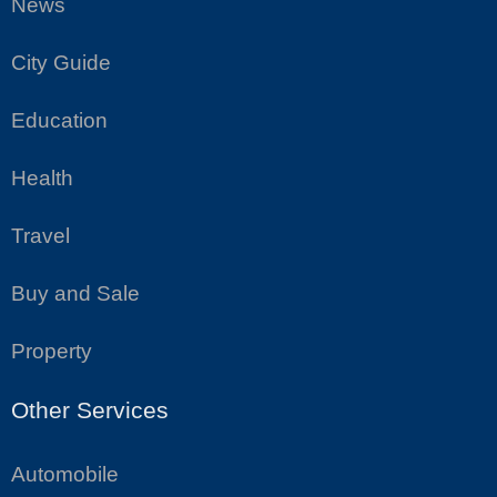
News
City Guide
Education
Health
Travel
Buy and Sale
Property
Other Services
Automobile