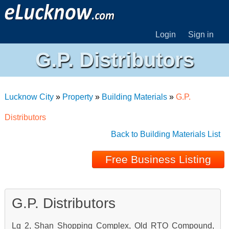
Login
Sign in
G.P. Distributors
Lucknow City
»
Property
»
Building Materials
»
G.P.
Distributors
Back to Building Materials List
Free Business Listing
G.P. Distributors
Lg 2, Shan Shopping Complex, Old RTO Compound,