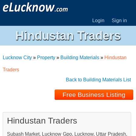
Login
Sign in
Hindustan Traders
Lucknow City
»
Property
»
Building Materials
»
Hindustan
Traders
Back to Building Materials List
Free Business Listing
Hindustan Traders
Subash Market, Lucknow Gpo, Lucknow, Uttar Pradesh,