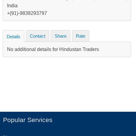
India
+(91)-9838293797
Contact
Share
Rate
Details
No additional details for Hindustan Traders
Popular Services