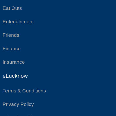
Eat Outs
Entertainment
Friends
Finance
Insurance
eLucknow
Terms & Conditions
Privacy Policy