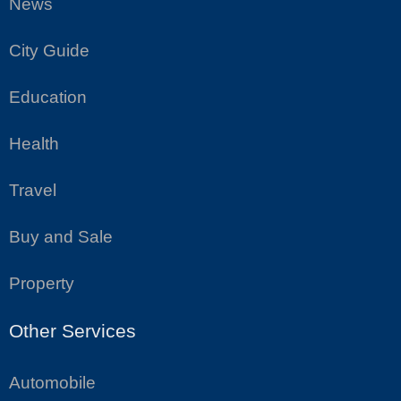
News
City Guide
Education
Health
Travel
Buy and Sale
Property
Other Services
Automobile