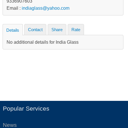
9336907603
Email :
indiaglass@yahoo.com
Contact
Share
Rate
Details
No additional details for India Glass
Popular Services
News