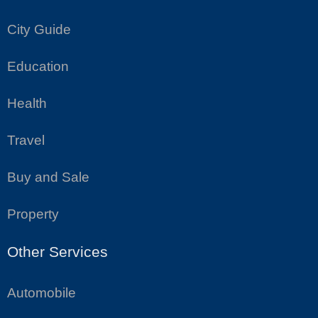
City Guide
Education
Health
Travel
Buy and Sale
Property
Other Services
Automobile