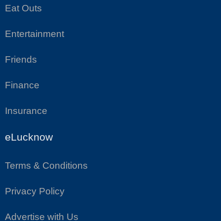
Eat Outs
Entertainment
Friends
Finance
Insurance
eLucknow
Terms & Conditions
Privacy Policy
Advertise with Us