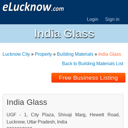
Login
Sign in
India Glass
Lucknow City
»
Property
»
Building Materials
»
India Glass
Back to Building Materials List
Free Business Listing
India Glass
UGF - 1, City Plaza, Shivaji Marg, Hewett Road,
Lucknow, Uttar Pradesh, India