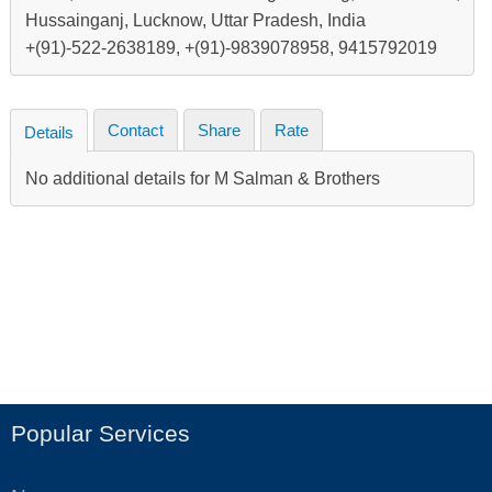
Hussainganj, Lucknow, Uttar Pradesh, India
+(91)-522-2638189, +(91)-9839078958, 9415792019
Contact
Share
Rate
Details
No additional details for M Salman & Brothers
Popular Services