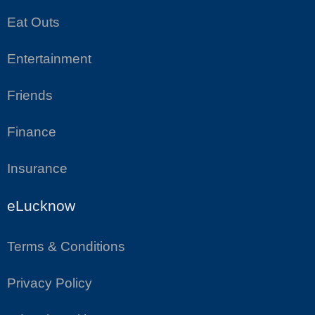
Eat Outs
Entertainment
Friends
Finance
Insurance
eLucknow
Terms & Conditions
Privacy Policy