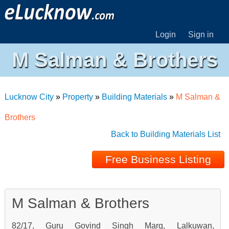
Login
Sign in
M Salman & Brothers
Lucknow City
»
Property
»
Building Materials
»
M Salman &
Brothers
Back to Building Materials List
Free Business Listing
M Salman & Brothers
82/17, Guru Govind Singh Marg, Lalkuwan,