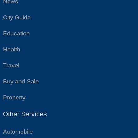
News
City Guide
Education
Health
Travel
Buy and Sale
Property
Other Services
Automobile