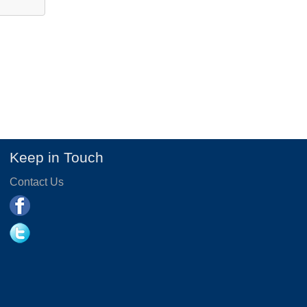
Keep in Touch
Contact Us