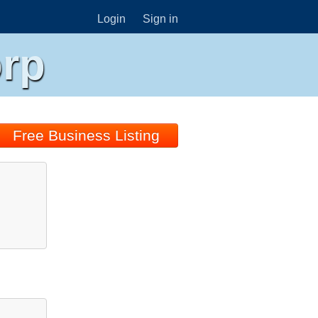
Login
Sign in
orp
Free Business Listing