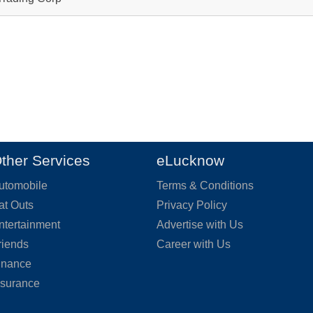
ther Services
eLucknow
utomobile
Terms & Conditions
at Outs
Privacy Policy
ntertainment
Advertise with Us
riends
Career with Us
inance
nsurance