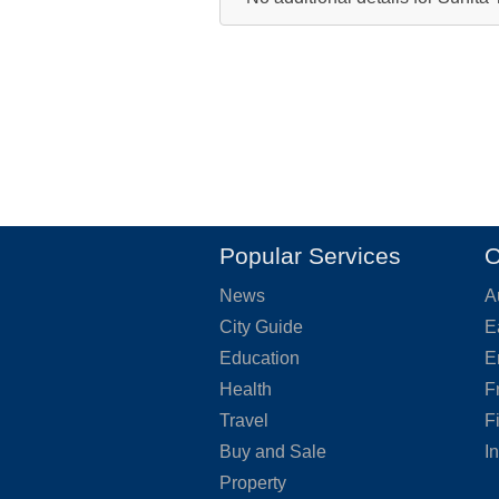
Popular Services
O
News
A
City Guide
E
Education
E
Health
F
Travel
F
Buy and Sale
I
Property