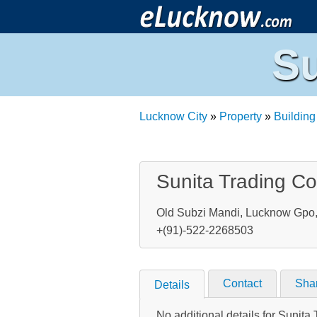
Su
Lucknow City
»
Property
»
Building
Sunita Trading Co
Old Subzi Mandi, Lucknow Gpo, 
+(91)-522-2268503
Contact
Sha
Details
No additional details for Sunita