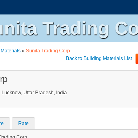
nita Trading C
 Materials
»
Sunita Trading Corp
Back to Building Materials List
rp
Lucknow, Uttar Pradesh, India
re
Rate
 Trading Corp