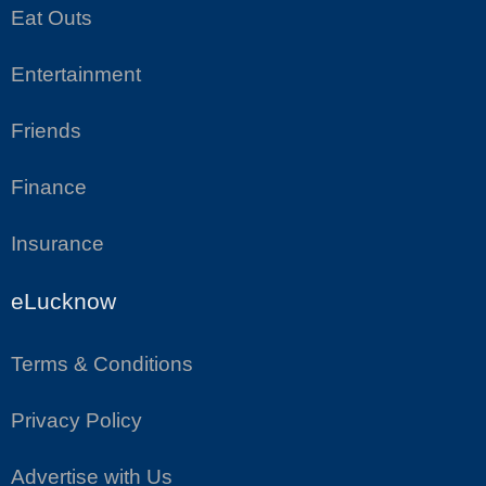
Eat Outs
Entertainment
Friends
Finance
Insurance
eLucknow
Terms & Conditions
Privacy Policy
Advertise with Us