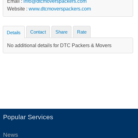
Email :
info@dtcmoverspackers.com
Website :
www.dtcmoverspackers.com
Contact
Share
Rate
Details
No additional details for DTC Packers & Movers
Popular Services
News