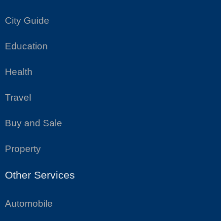
City Guide
Education
Health
Travel
Buy and Sale
Property
Other Services
Automobile