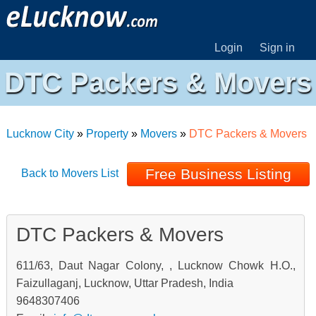
Login
Sign in
DTC Packers & Movers
Lucknow City
»
Property
»
Movers
»
DTC Packers & Movers
Free Business Listing
Back to Movers List
DTC Packers & Movers
611/63, Daut Nagar Colony, , Lucknow Chowk H.O.,
Faizullaganj, Lucknow, Uttar Pradesh, India
9648307406