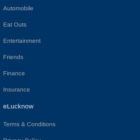
Automobile
Eat Outs
Entertainment
Friends
Finance
Insurance
eLucknow
Terms & Conditions