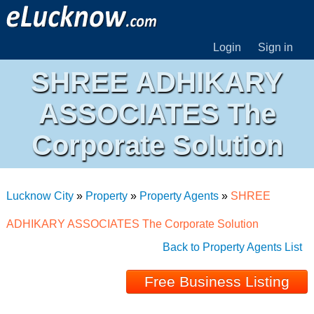
Login
Sign in
SHREE ADHIKARY
ASSOCIATES The
Corporate Solution
Lucknow City
»
Property
»
Property Agents
»
SHREE
ADHIKARY ASSOCIATES The Corporate Solution
Back to Property Agents List
Free Business Listing