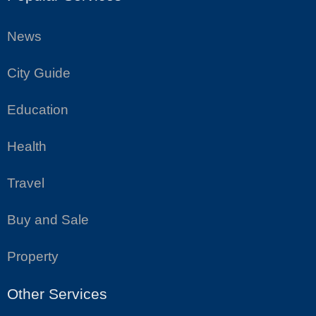
News
City Guide
Education
Health
Travel
Buy and Sale
Property
Other Services