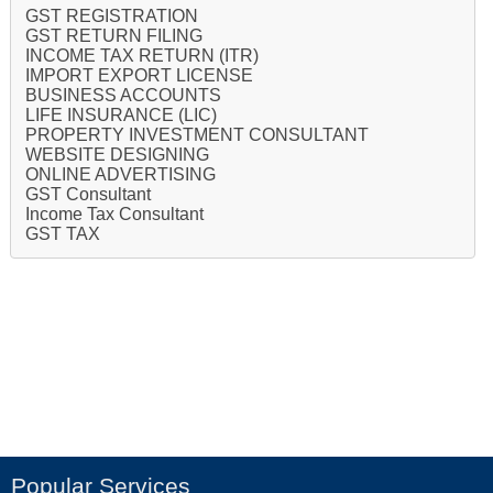
GST REGISTRATION
GST RETURN FILING
INCOME TAX RETURN (ITR)
IMPORT EXPORT LICENSE
BUSINESS ACCOUNTS
LIFE INSURANCE (LIC)
PROPERTY INVESTMENT CONSULTANT
WEBSITE DESIGNING
ONLINE ADVERTISING
GST Consultant
Income Tax Consultant
GST TAX
Popular Services