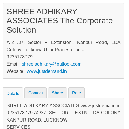
SHREE ADHIKARY
ASSOCIATES The Corporate
Solution
A-2 /37, Sector F Extension,, Kanpur Road, LDA
Colony, Lucknow, Uttar Pradesh, India
9235178779
Email :
shree.adhikary@outlook.com
Website :
www.justdemand.in
Contact
Share
Rate
Details
SHREE ADHIKARY ASSOCIATES www.justdemand.in
9235178779 A2/37, SECTOR F EXTN, LDA COLONY
KANPUR ROAD, LUCKNOW
SERVICES: