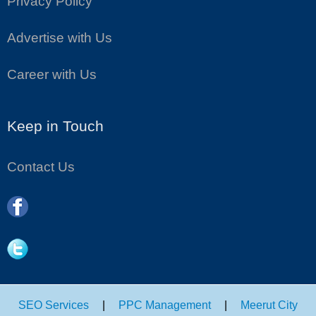
Privacy Policy
Advertise with Us
Career with Us
Keep in Touch
Contact Us
SEO Services
|
PPC Management
|
Meerut City