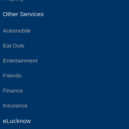
Other Services
Automobile
Eat Outs
Entertainment
Friends
Finance
Insurance
eLucknow