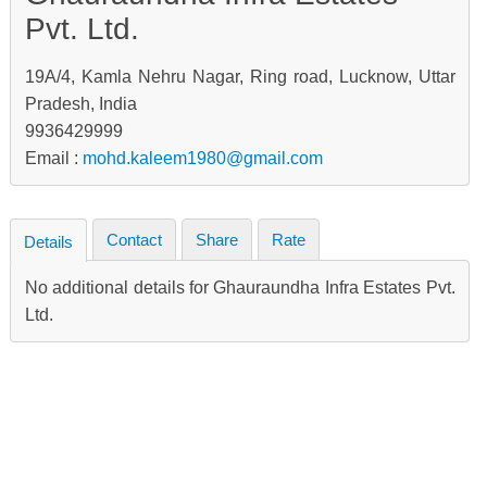
Pvt. Ltd.
19A/4, Kamla Nehru Nagar, Ring road, Lucknow, Uttar
Pradesh, India
9936429999
Email :
mohd.kaleem1980@gmail.com
Contact
Share
Rate
Details
No additional details for Ghauraundha Infra Estates Pvt.
Ltd.