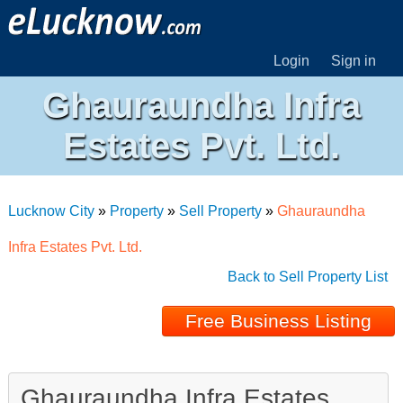
Login
Sign in
Ghauraundha Infra
Estates Pvt. Ltd.
Lucknow City
»
Property
»
Sell Property
»
Ghauraundha
Infra Estates Pvt. Ltd.
Back to Sell Property List
Free Business Listing
Ghauraundha Infra Estates