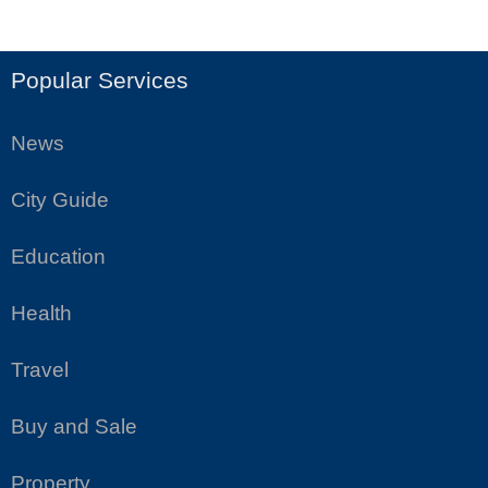
Popular Services
News
City Guide
Education
Health
Travel
Buy and Sale
Property