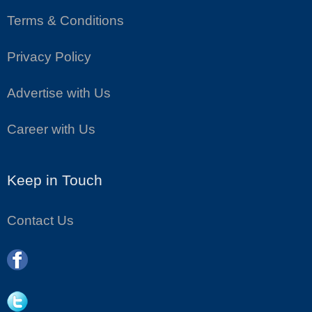
Terms & Conditions
Privacy Policy
Advertise with Us
Career with Us
Keep in Touch
Contact Us