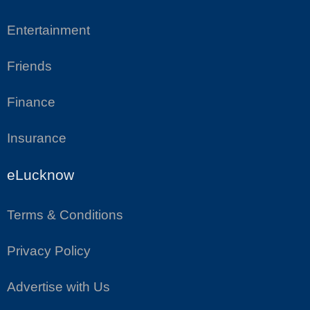
Entertainment
Friends
Finance
Insurance
eLucknow
Terms & Conditions
Privacy Policy
Advertise with Us