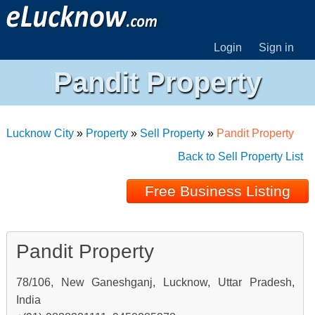
Login
Sign in
Pandit Property
Lucknow City
»
Property
»
Sell Property
»
Pandit Property
Back to Sell Property List
Free Business Listing
Pandit Property
78/106, New Ganeshganj, Lucknow, Uttar Pradesh,
India