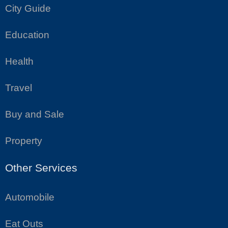
City Guide
Education
Health
Travel
Buy and Sale
Property
Other Services
Automobile
Eat Outs