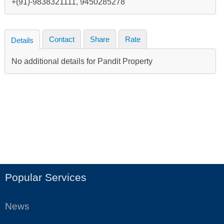
+(91)-9838321111, 9450285278
Contact
Share
Rate
Details
No additional details for Pandit Property
Popular Services
News