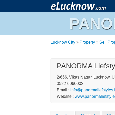
PANOR
Lucknow City
»
Property
»
Sell Pro
PANORMA Liefstyl
2/666, Vikas Nagar, Lucknow, Ut
0522-6060002
Email :
info@panormaliefstyles.
Website :
www.panormaliefstyle