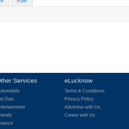
re
Rate
ther Services
eLucknow
utomobile
Terms & Conditions
at Outs
Privacy Policy
ntertainment
Advertise with Us
riends
Career with Us
inance