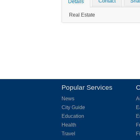
Contact
Sha
Details
Real Estate
Popular Services
O
News
A
City Guide
E
Education
E
Health
F
Travel
F