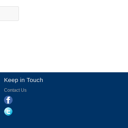
Keep in Touch
Contact Us