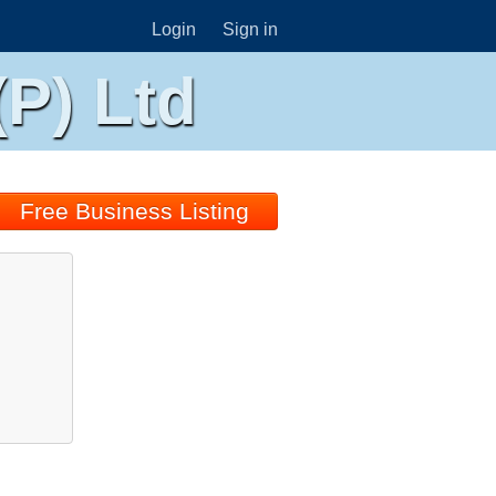
Login
Sign in
P) Ltd
Free Business Listing