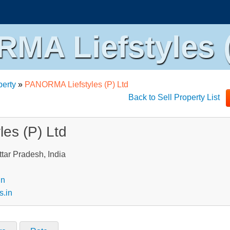
MA Liefstyles (
perty
»
PANORMA Liefstyles (P) Ltd
Back to Sell Property List
es (P) Ltd
tar Pradesh, India
in
s.in