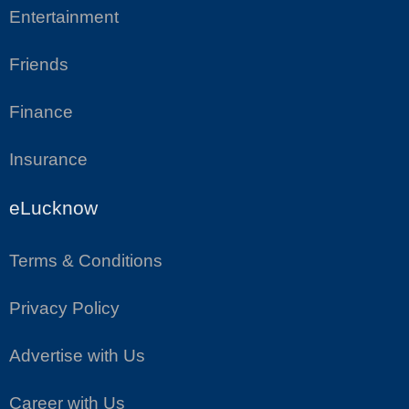
Entertainment
Friends
Finance
Insurance
eLucknow
Terms & Conditions
Privacy Policy
Advertise with Us
Career with Us