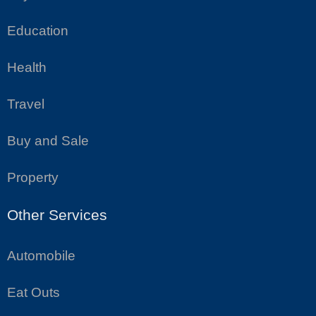
Education
Health
Travel
Buy and Sale
Property
Other Services
Automobile
Eat Outs