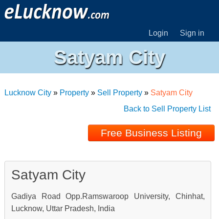
Login
Sign in
Satyam City
Lucknow City
»
Property
»
Sell Property
»
Satyam City
Back to Sell Property List
Free Business Listing
Satyam City
Gadiya Road Opp.Ramswaroop University, Chinhat,
Lucknow, Uttar Pradesh, India