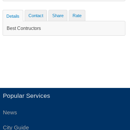
Contact
Share
Rate
Details
Best Contructors
Popular Services
News
City Guide