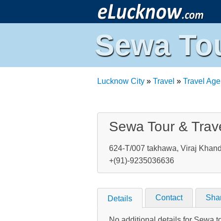
Sewa Tou
Lucknow City
»
Travel
»
Travel Age
Sewa Tour & Trav
624-T/007 takhawa, Viraj Khand
+(91)-9235036636
Contact
Sha
Details
No additional details for Sewa t