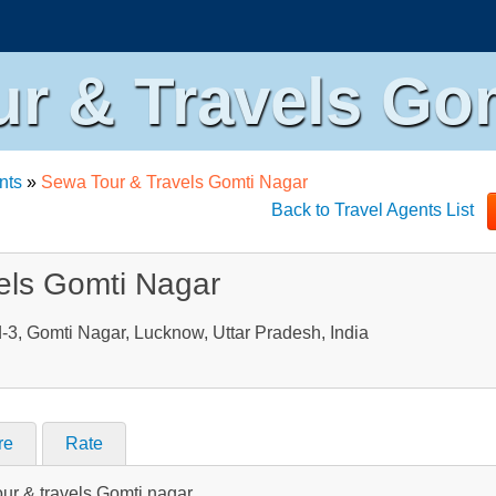
r & Travels Go
nts
»
Sewa Tour & Travels Gomti Nagar
Back to Travel Agents List
els Gomti Nagar
-3, Gomti Nagar, Lucknow, Uttar Pradesh, India
re
Rate
our & travels Gomti nagar