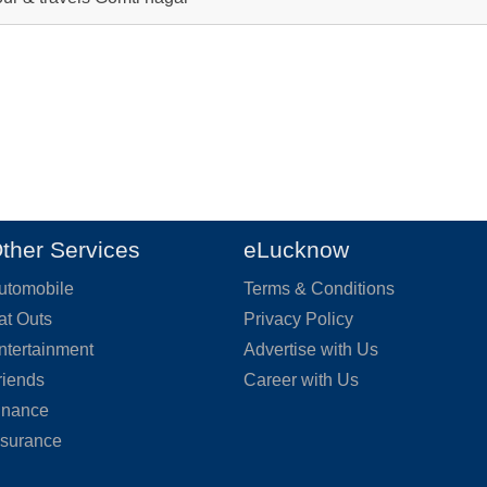
ther Services
eLucknow
utomobile
Terms & Conditions
at Outs
Privacy Policy
ntertainment
Advertise with Us
riends
Career with Us
inance
nsurance