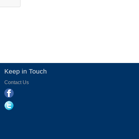
Keep in Touch
Contact Us