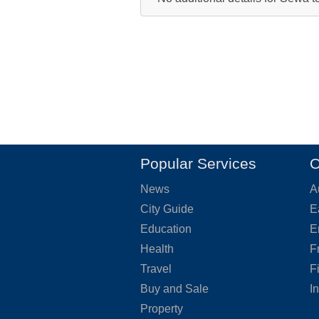
Popular Services
O
News
A
City Guide
E
Education
E
Health
F
Travel
F
Buy and Sale
I
Property