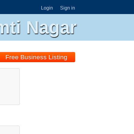
Login
Sign in
mti Nagar
Free Business Listing