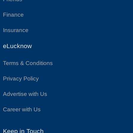
Finance
Insurance
eLucknow
Terms & Conditions
Privacy Policy
Advertise with Us
Career with Us
Keep in Touch