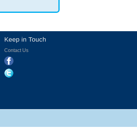
Keep in Touch
Contact Us