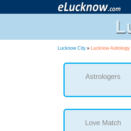
L
Lucknow City
»
Lucknow Astrology
Astrologers
Love Match