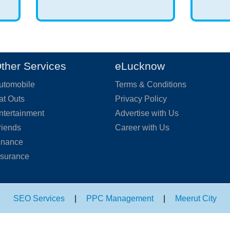
ther Services
eLucknow
utomobile
Terms & Conditions
at Outs
Privacy Policy
ntertainment
Advertise with Us
riends
Career with Us
inance
nsurance
SEO Services
|
PPC Management
|
Meerut City