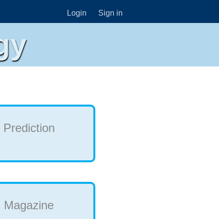
Login
Sign in
gy
Prediction
Magazine