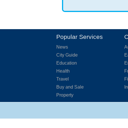
Popular Services
O
News
A
City Guide
E
Education
E
Health
F
Travel
F
Buy and Sale
I
Property