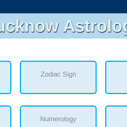
ucknow Astrolo
Zodiac Sign
Numerology