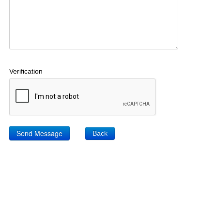
Verification
Back