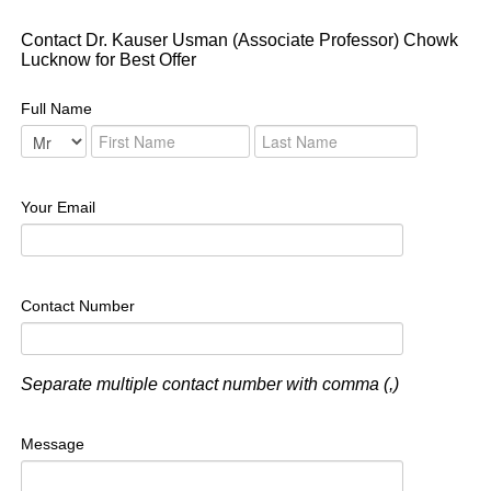
Contact Dr. Kauser Usman (Associate Professor) Chowk
Lucknow for Best Offer
Full Name
Your Email
Contact Number
Separate multiple contact number with comma (,)
Message