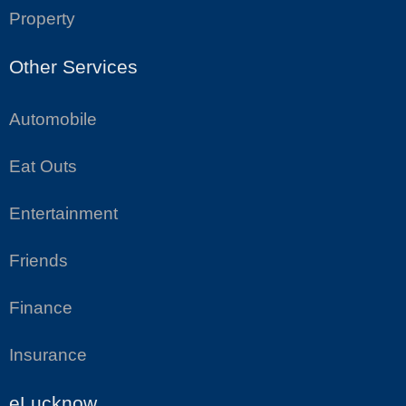
Property
Other Services
Automobile
Eat Outs
Entertainment
Friends
Finance
Insurance
eLucknow