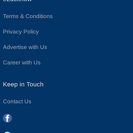
Terms & Conditions
Privacy Policy
Advertise with Us
Career with Us
Keep in Touch
Contact Us