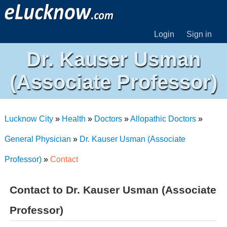
Login
Sign in
Dr. Kauser Usman
(Associate Professor)
Lucknow City
»
Health
»
Doctors
»
Allopathic Doctors
»
General Physician
»
Dr. Kauser Usman (Associate
Professor)
»
Contact
Contact to Dr. Kauser Usman (Associate
Professor)