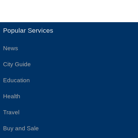
Popular Services
News
City Guide
Education
Health
Travel
Buy and Sale