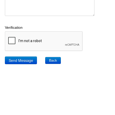
Verification
Back