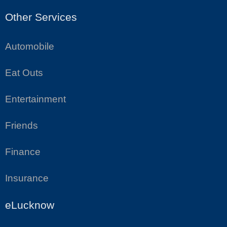
Other Services
Automobile
Eat Outs
Entertainment
Friends
Finance
Insurance
eLucknow