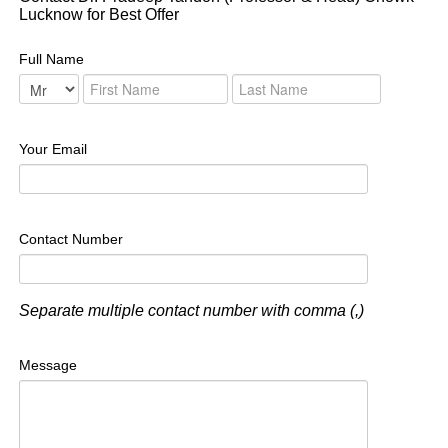
Lucknow for Best Offer
Full Name
Your Email
Contact Number
Separate multiple contact number with comma (,)
Message