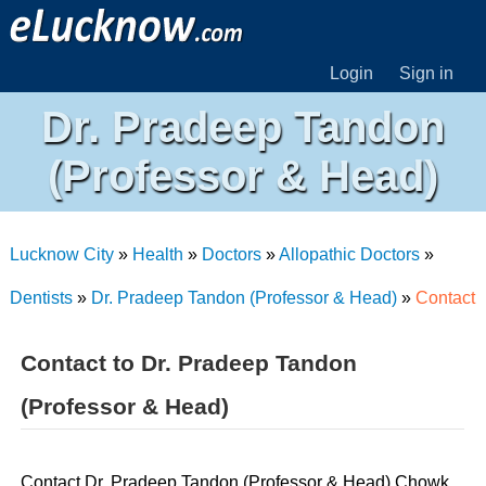
Login
Sign in
Dr. Pradeep Tandon
(Professor & Head)
Lucknow City
»
Health
»
Doctors
»
Allopathic Doctors
»
Dentists
»
Dr. Pradeep Tandon (Professor & Head)
»
Contact
Contact to Dr. Pradeep Tandon
(Professor & Head)
Contact Dr. Pradeep Tandon (Professor & Head) Chowk