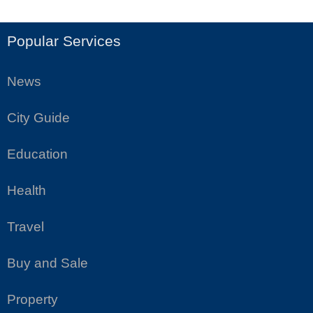
Popular Services
News
City Guide
Education
Health
Travel
Buy and Sale
Property