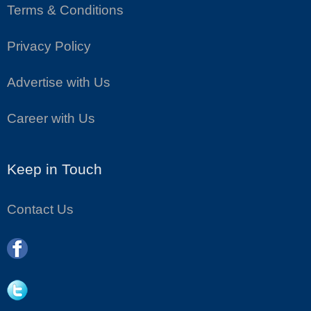
Terms & Conditions
Privacy Policy
Advertise with Us
Career with Us
Keep in Touch
Contact Us