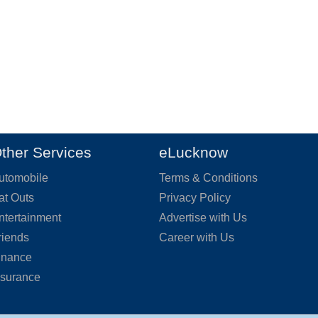
ther Services
eLucknow
utomobile
Terms & Conditions
at Outs
Privacy Policy
ntertainment
Advertise with Us
riends
Career with Us
inance
nsurance