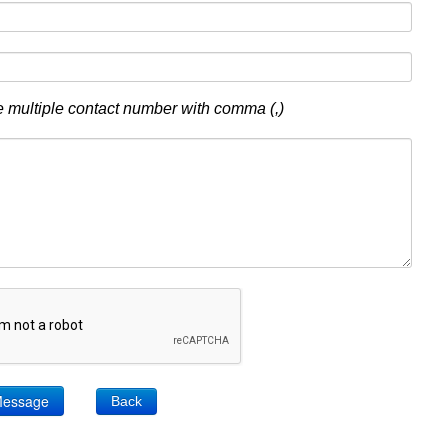
 multiple contact number with comma (,)
Back