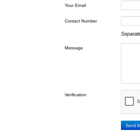
Your Email
Contact Number
Separate
Message
Verification