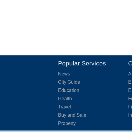
Popular Services
O
News
A
City Guide
E
Education
E
Health
F
Travel
F
Buy and Sale
I
Property