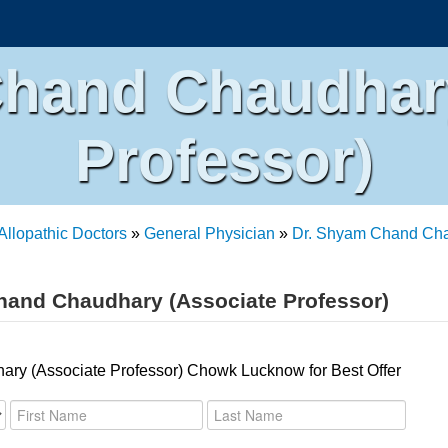
Chand Chaudhary
Professor)
Allopathic Doctors
»
General Physician
»
Dr. Shyam Chand Chau
hand Chaudhary (Associate Professor)
ry (Associate Professor) Chowk Lucknow for Best Offer