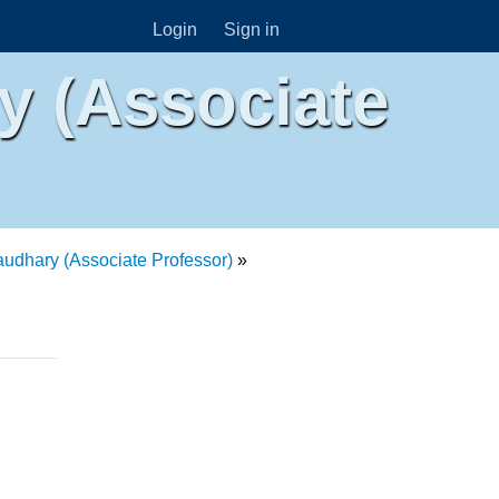
Login
Sign in
 (Associate
dhary (Associate Professor)
»