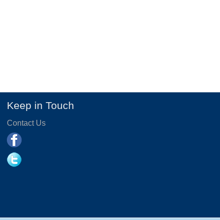
Keep in Touch
Contact Us