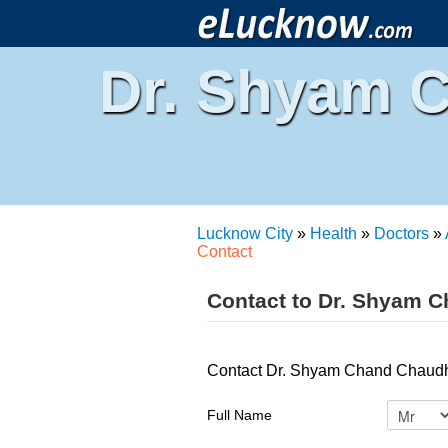
Dr. Shyam 
Lucknow City
»
Health
»
Doctors
»
Contact
Contact to Dr. Shyam C
Contact Dr. Shyam Chand Chaudha
Full Name