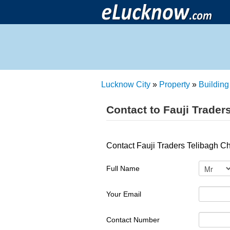
Lucknow City
»
Property
»
Building
Contact to Fauji Trader
Contact Fauji Traders Telibagh C
Full Name
Your Email
Contact Number