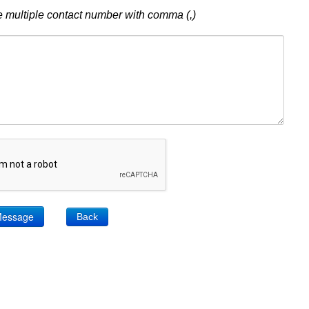
 multiple contact number with comma (,)
Back