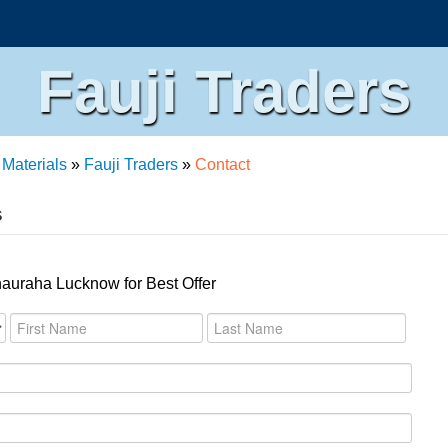
Fauji Traders
 Materials
»
Fauji Traders
»
Contact
s
hauraha Lucknow for Best Offer