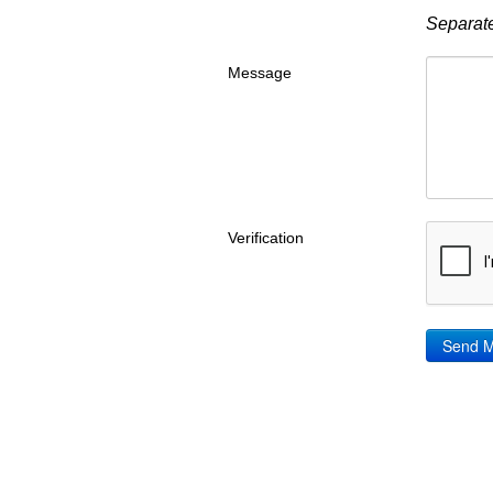
Separate
Message
Verification